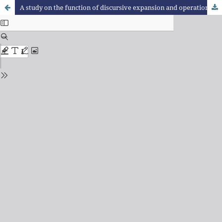
A study on the function of discursive expansion and operation that characterise reasoning according to Raymond Duval