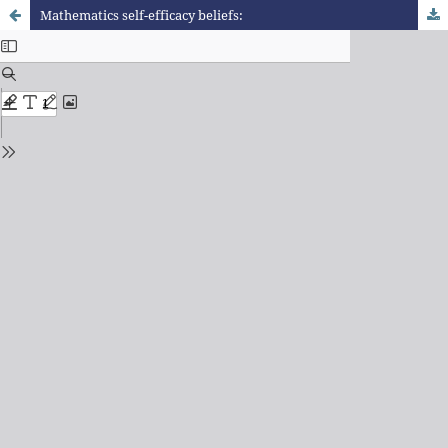
Mathematics self-efficacy beliefs: