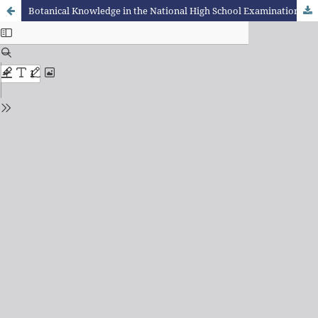
Botanical Knowledge in the National High School Examination