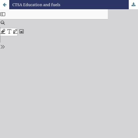
CTSA Education and fuels