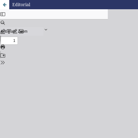
Editorial