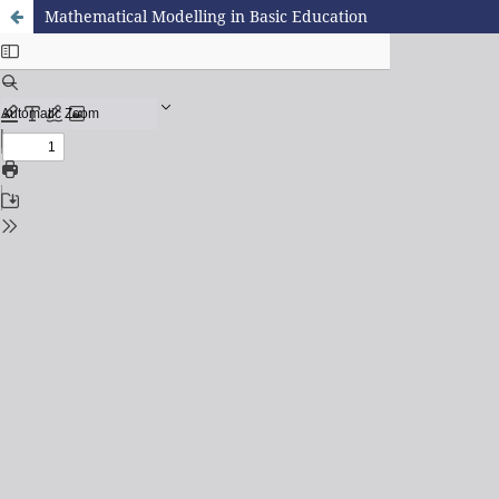
Mathematical Modelling in Basic Education