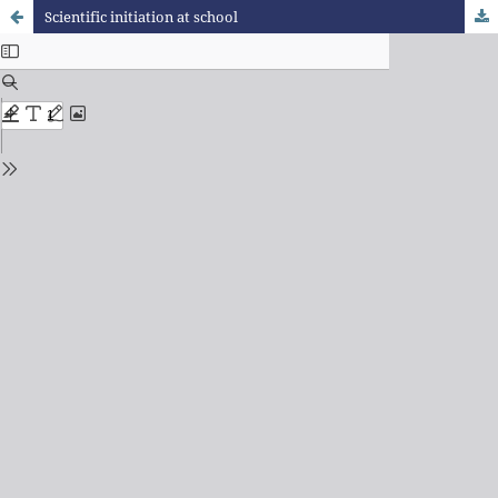
Scientific initiation at school