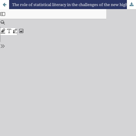
The role of statistical literacy in the challenges of the new high school