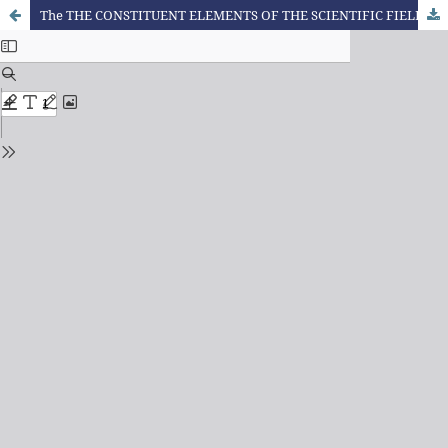
The THE CONSTITUENT ELEMENTS OF THE SCIENTIFIC FIELD OF CHEMICAL EDUCATION IN THE STATE OF PARANÁ