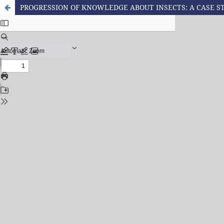
PROGRESSION OF KNOWLEDGE ABOUT INSECTS: A CASE S