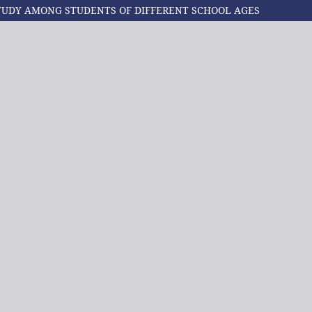
TUDY AMONG STUDENTS OF DIFFERENT SCHOOL AGES