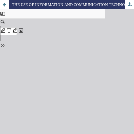
THE USE OF INFORMATION AND COMMUNICATION TECHNOLOGIES (ICT) IN SCIENCE TEACHING