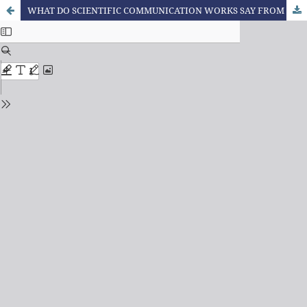
WHAT DO SCIENTIFIC COMMUNICATION WORKS SAY FROM THE PERSPECTIVE OF BAKHTIN AND CIRCLE AS A METHODOLOGICAL REFERENCE?