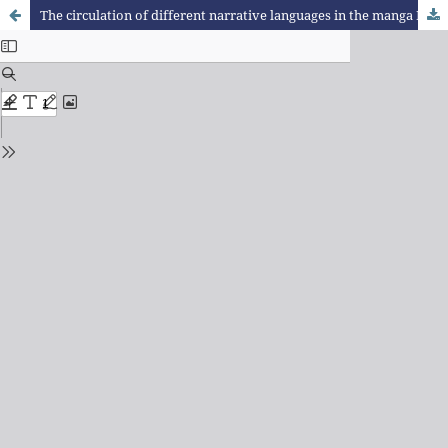
The circulation of different narrative languages in the manga Dr. Stone.