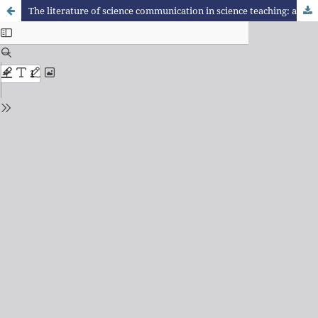
The literature of science communication in science teaching: a review