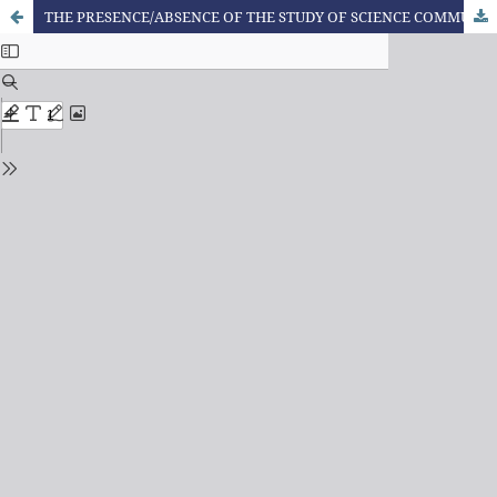
THE PRESENCE/ABSENCE OF THE STUDY OF SCIENCE COMMUNICATION TEXTS AND THE CTSA APPROACH IN PUBLIC PEDAGOGY COURSES IN PARANÁ