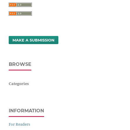
MAKE A SUBMISSION
BROWSE
Categories
INFORMATION
For Readers