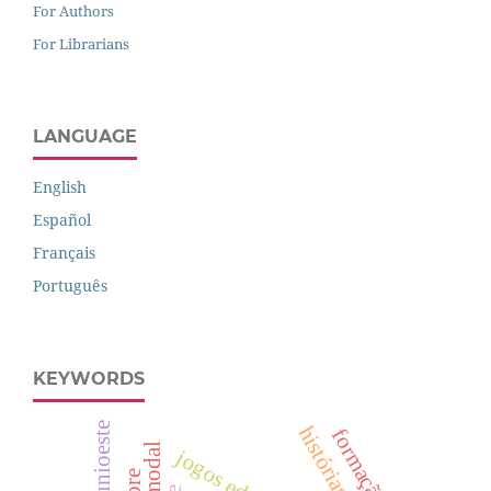
For Authors
For Librarians
LANGUAGE
English
Español
Français
Português
KEYWORDS