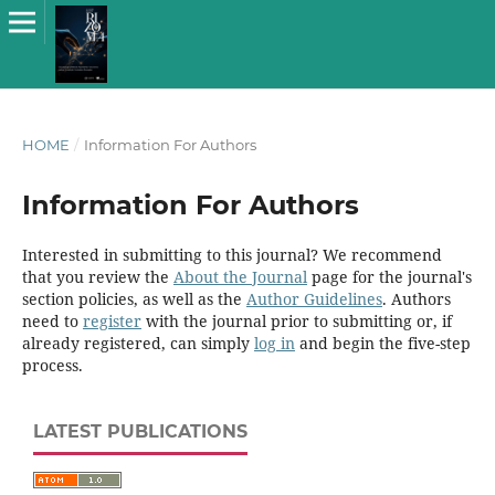
HOME
/
Information For Authors
Information For Authors
Interested in submitting to this journal? We recommend
that you review the
About the Journal
page for the journal's
section policies, as well as the
Author Guidelines
. Authors
need to
register
with the journal prior to submitting or, if
already registered, can simply
log in
and begin the five-step
process.
LATEST PUBLICATIONS