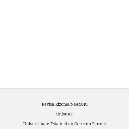
Revisa Rizoma/NeadUni
Unioeste
Universidade Estadual do Oeste do Paraná