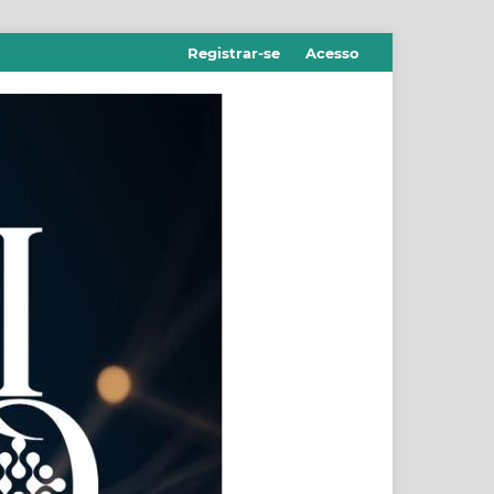
Registrar-se
Acesso