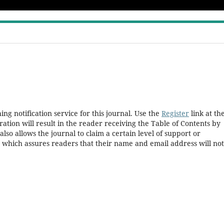
ng notification service for this journal. Use the
Register
link at th
ration will result in the reader receiving the Table of Contents by
 also allows the journal to claim a certain level of support or
, which assures readers that their name and email address will no