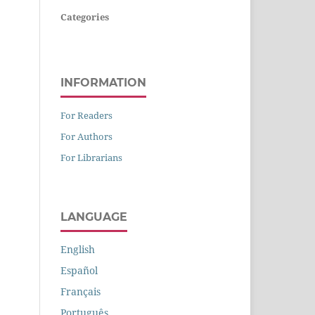
Categories
INFORMATION
For Readers
For Authors
For Librarians
LANGUAGE
English
Español
Français
Português