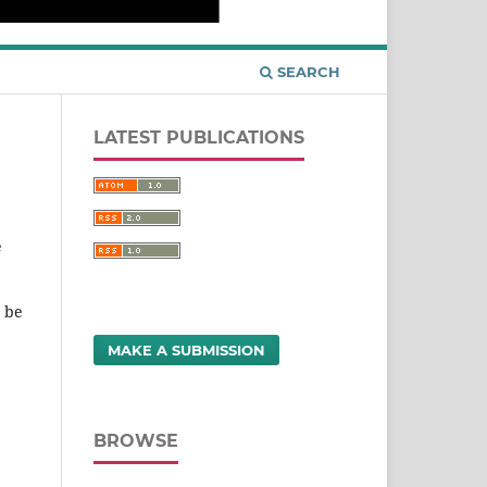
SEARCH
LATEST PUBLICATIONS
e
t be
MAKE A SUBMISSION
BROWSE