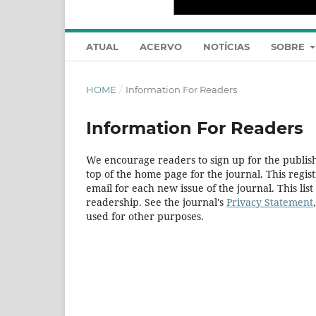
ATUAL
ACERVO
NOTÍCIAS
SOBRE
HOME
/
Information For Readers
Information For Readers
We encourage readers to sign up for the publishi
top of the home page for the journal. This regist
email for each new issue of the journal. This list
readership. See the journal's
Privacy Statement
used for other purposes.