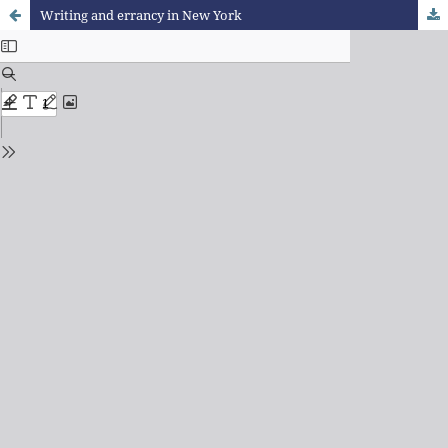
Writing and errancy in New York