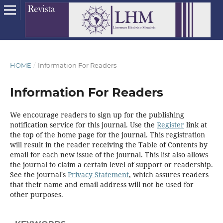
HOME
/
Information For Readers
Information For Readers
We encourage readers to sign up for the publishing
notification service for this journal. Use the
Register
link at
the top of the home page for the journal. This registration
will result in the reader receiving the Table of Contents by
email for each new issue of the journal. This list also allows
the journal to claim a certain level of support or readership.
See the journal's
Privacy Statement
, which assures readers
that their name and email address will not be used for
other purposes.