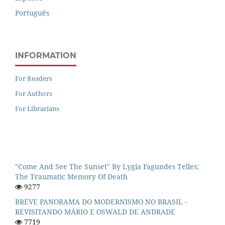
Português
INFORMATION
For Readers
For Authors
For Librarians
"Come And See The Sunset" By Lygia Fagundes Telles:
The Traumatic Memory Of Death
9277
BREVE PANORAMA DO MODERNISMO NO BRASIL -
REVISITANDO MÁRIO E OSWALD DE ANDRADE
7719