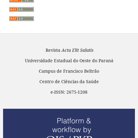
Revista
Acta Elit Salutis
Universidade Estadual do Oeste do Paraná
Campus de Francisco Beltrão
Centro de Ciências da Saúde
e-ISSN: 2675-1208