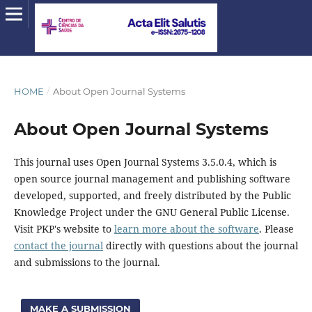
HOME
/
About Open Journal Systems
About Open Journal Systems
This journal uses Open Journal Systems 3.5.0.4, which is
open source journal management and publishing software
developed, supported, and freely distributed by the Public
Knowledge Project under the GNU General Public License.
Visit PKP's website to
learn more about the software
. Please
contact the journal
directly with questions about the journal
and submissions to the journal.
MAKE A SUBMISSION