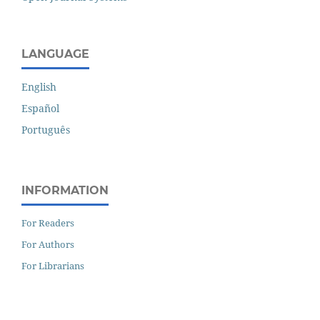
LANGUAGE
English
Español
Português
INFORMATION
For Readers
For Authors
For Librarians