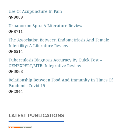
Use Of Acupuncture In Pain
9069
Urbanorum Spp.: A Literature Review
8711
The Association Between Endometriosis And Female
Infertility: A Literature Review
6514
Tuberculosis Diagnosis Accuracy By Quick Test –
GENEXPERT/MTB: Integrative Review
3068
Relationship Between Food And Immunity In Times Of
Pandemic Covid-19
2944
LATEST PUBLICATIONS