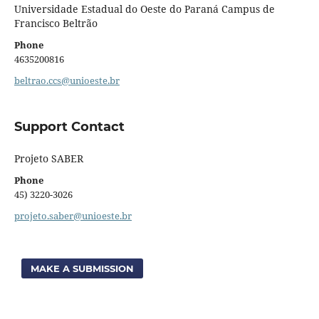
Universidade Estadual do Oeste do Paraná Campus de
Francisco Beltrão
Phone
4635200816
beltrao.ccs@unioeste.br
Support Contact
Projeto SABER
Phone
45) 3220-3026
projeto.saber@unioeste.br
MAKE A SUBMISSION