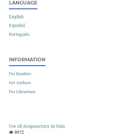
LANGUAGE
English
Español
Português
INFORMATION
For Readers
For Authors
For Librarians
Use Of Acupuncture In Pain
9072