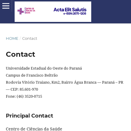
HOME
/
Contact
Contact
Universidade Estadual do Oeste do Paraná
Campus de Francisco Beltrão
Rodovia Vitório Traiano, Km2, Bairro Água Branca — Paraná – PR
— CEP: 85.601-970
Fone: (46) 3520-0715
Principal Contact
Centro de Ciências da Saúde