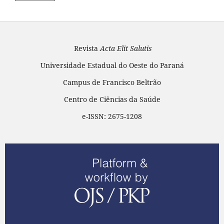
Revista
Acta Elit Salutis
Universidade Estadual do Oeste do Paraná
Campus de Francisco Beltrão
Centro de Ciências da Saúde
e-ISSN: 2675-1208