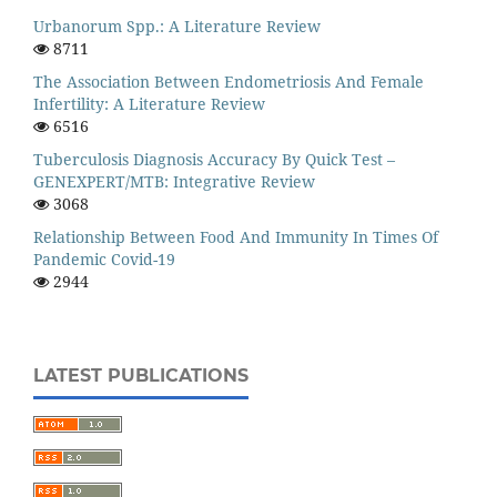
Urbanorum Spp.: A Literature Review
8711
The Association Between Endometriosis And Female
Infertility: A Literature Review
6516
Tuberculosis Diagnosis Accuracy By Quick Test –
GENEXPERT/MTB: Integrative Review
3068
Relationship Between Food And Immunity In Times Of
Pandemic Covid-19
2944
LATEST PUBLICATIONS