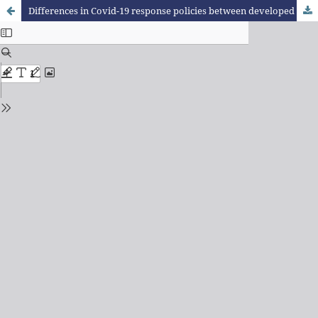
Differences in Covid-19 response policies between developed and developing countries in relation to health system quality indicators