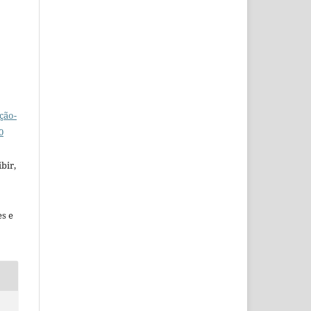
ção-
0
bir,
es e