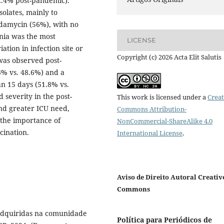
 2.4% post-pandemic).
solates, mainly to
damycin (56%), with no
nia was the most
LICENSE
ation in infection site or
Copyright (c) 2026 Acta Elit Salutis
 was observed post-
3% vs. 48.6%) and a
an 15 days (51.8% vs.
severity in the post-
This work is licensed under a
Creat
and greater ICU need,
Commons Attribution-
 the importance of
NonCommercial-ShareAlike 4.0
cination.
International License
.
Aviso de Direito Autoral Creativ
Commons
 adquiridas na comunidade
Política para Periódicos de