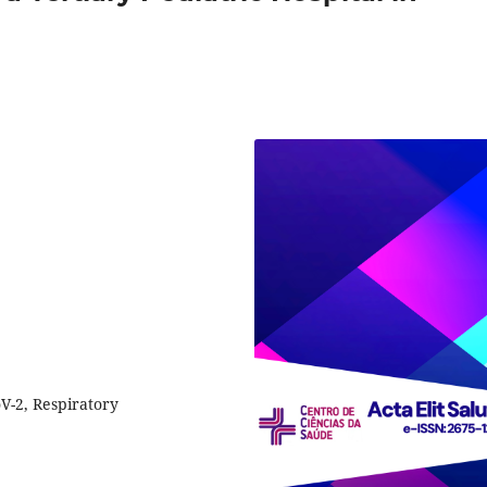
V-2, Respiratory