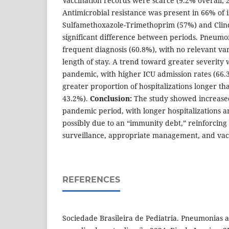
Vaccination records were scarce (9.2% overall;
Antimicrobial resistance was present in 66% of i
Sulfamethoxazole-Trimethoprim (57%) and Clin
significant difference between periods. Pneumo
frequent diagnosis (60.8%), with no relevant vari
length of stay. A trend toward greater severity
pandemic, with higher ICU admission rates (66.
greater proportion of hospitalizations longer th
43.2%).
Conclusion:
The study showed increased 
pandemic period, with longer hospitalizations 
possibly due to an “immunity debt,” reinforcing
surveillance, appropriate management, and vac
REFERENCES
Sociedade Brasileira de Pediatria. Pneumonias