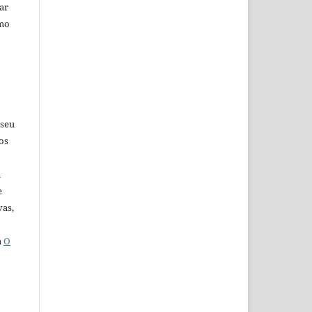
car
omo
 seu
os
u
e
vas,
a
O