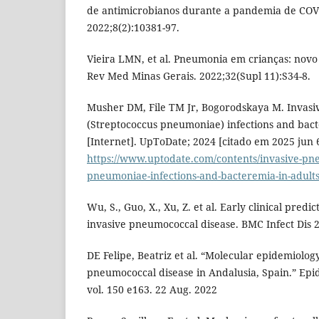
de antimicrobianos durante a pandemia de COVI
2022;8(2):10381-97.
Vieira LMN, et al. Pneumonia em crianças: novo
Rev Med Minas Gerais. 2022;32(Supl 11):S34-8.
Musher DM, File TM Jr, Bogorodskaya M. Invas
(Streptococcus pneumoniae) infections and bact
[Internet]. UpToDate; 2024 [citado em 2025 jun 
https://www.uptodate.com/contents/invasive-pn
pneumoniae-infections-and-bacteremia-in-adult
Wu, S., Guo, X., Xu, Z. et al. Early clinical predi
invasive pneumococcal disease. BMC Infect Dis 2
DE Felipe, Beatriz et al. “Molecular epidemiology
pneumococcal disease in Andalusia, Spain.” Epi
vol. 150 e163. 22 Aug. 2022