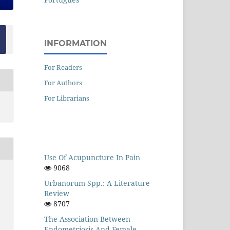
INFORMATION
For Readers
For Authors
For Librarians
Use Of Acupuncture In Pain
9068
Urbanorum Spp.: A Literature
Review
8707
The Association Between
Endometriosis And Female