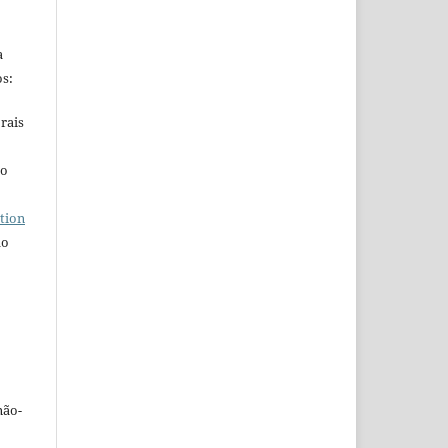
a
s:
rais
ho
tion
do
não-