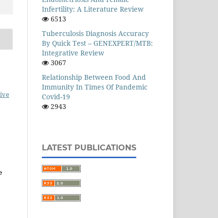
Infertility: A Literature Review
6513
Tuberculosis Diagnosis Accuracy
By Quick Test – GENEXPERT/MTB:
Integrative Review
3067
Relationship Between Food And
Immunity In Times Of Pandemic
ive
Covid-19
2943
LATEST PUBLICATIONS
e