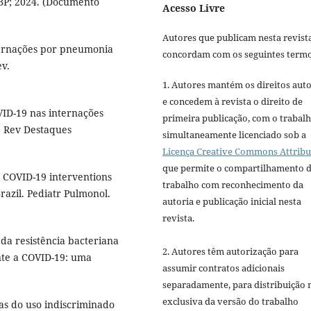
SBP; 2024. (Documento
Acesso Livre
Autores que publicam nesta revist
ternações por pneumonia
concordam com os seguintes termo
ev.
1. Autores mantém os direitos auto
e concedem à revista o direito de
VID-19 nas internações
primeira publicação, com o trabal
. Rev Destaques
simultaneamente licenciado sob a
Licença Creative Commons Attribu
que permite o compartilhamento 
l COVID-19 interventions
trabalho com reconhecimento da
razil. Pediatr Pulmonol.
autoria e publicação inicial nesta
revista.
 da resistência bacteriana
2. Autores têm autorização para
nte a COVID-19: uma
assumir contratos adicionais
separadamente, para distribuição 
exclusiva da versão do trabalho
as do uso indiscriminado