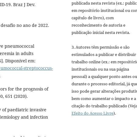
publicada nesta revista (ex.: publi
D-19. Braz J Dev.
em repositório institucional ou c
capítulo de livro), com
reconhecimento de autoria e
 desafio no ano de 2022.
publicação inicial nesta revista.
ive pneumococcal
3. Autores têm permissão e são
eremia in adults
estimulados a publicar e distribuir
6]. Disponível em:
trabalho online (ex.: em repositóri
eumococcal-streptococcus-
institucionais ou na sua página
s
pessoal) a qualquer ponto antes o
durante o processo editorial, já qu
ctors for the prognosis of
isso pode gerar alterações produti
0, 651 (2020).
bem como aumentar o impacto e a
citação do trabalho publicado (Vej
 of paediatric invasive
Efeito do Acesso Livre
).
demiology and infection