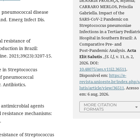
DENARDI PROENÇA, Mylena;
CARRARO MERLOS, Priscila
ve pneumococcal disease
Gabriella. Impact of the
SARS‑CoV‑2 Pandemic on
nd. Emerg Infect Dis.
Streptococcus pneumoniae
Infections in a Tertiary Pediatri
Hospital in Southern Brazil: A
l resistance of
Comparative Pre‑ and
duction in Brazil:
Post‑Pandemic Analysis.
Acta
ine. 2021;39(23):3207-15.
Elit Salutis
,
[S. l.]
, v. 11, n. 2,
2026. DOI:
10.48075/aes.v11i2.36511
.
e in Streptococcus
Disponível em:
https://e-
of pneumococcal
revista.unioeste.br/index.php/s
 Antibiotics.
lutis/article/view/36511
. Acesso
em: 6 aug. 2026.
MORE CITATION
ew antimicrobial agents
FORMATS
l resistance mechanisms:
.
resistance of Streptococcus