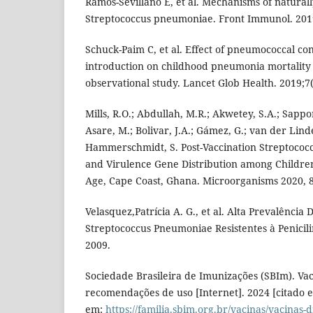
Ramos-Sevillano E, et al. Mechanisms of natural
Streptococcus pneumoniae. Front Immunol. 201
Schuck-Paim C, et al. Effect of pneumococcal co
introduction on childhood pneumonia mortality i
observational study. Lancet Glob Health. 2019;7(
Mills, R.O.; Abdullah, M.R.; Akwetey, S.A.; Sappor,
Asare, M.; Bolivar, J.A.; Gámez, G.; van der Lind
Hammerschmidt, S. Post-Vaccination Streptoco
and Virulence Gene Distribution among Children
Age, Cape Coast, Ghana. Microorganisms 2020, 8
Velasquez,Patrícia A. G., et al. Alta Prevalência
Streptococcus Pneumoniae Resistentes à Penicil
2009.
Sociedade Brasileira de Imunizações (SBIm). Va
recomendações de uso [Internet]. 2024 [citado e
em:
https://familia.sbim.org.br/vacinas/vacinas-d