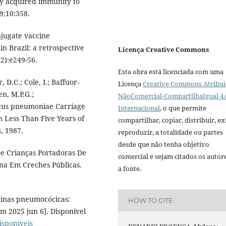
ly acquired immunity to
9;10:358.
njugate vaccine
n Brazil: a retrospective
Licença Creative Commons
2):e249-56.
Esta obra está licenciada com uma
 D.C.; Cole, I.; Baffuor-
Licença
Creative Commons Atribui
en, M.P.G.;
NãoComercial-CompartilhaIgual 4.
ccus pneumoniae Carriage
Internacional
, o que permite
 Less Than Five Years of
compartilhar, copiar, distribuir, exi
, 1987.
reproduzir, a totalidade ou partes
desde que não tenha objetivo
 De Crianças Portadoras De
comercial e sejam citados os autor
ina Em Creches Públicas.
a fonte.
cinas pneumocócicas:
HOW TO CITE
m 2025 jun 6]. Disponível
isponiveis