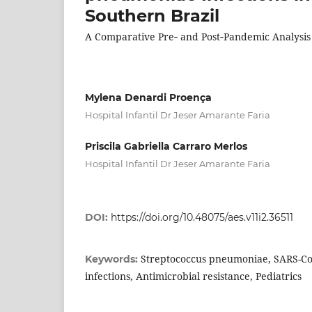
Southern Brazil
A Comparative Pre‑ and Post‑Pandemic Analysis
Mylena Denardi Proença
Hospital Infantil Dr Jeser Amarante Faria
Priscila Gabriella Carraro Merlos
Hospital Infantil Dr Jeser Amarante Faria
DOI:
https://doi.org/10.48075/aes.v11i2.36511
Streptococcus pneumoniae, SARS-Co
Keywords:
infections, Antimicrobial resistance, Pediatrics