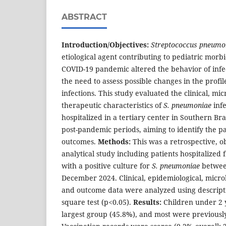
ABSTRACT
Introduction/Objectives:
Streptococcus pneumo
etiological agent contributing to pediatric morb
COVID-19 pandemic altered the behavior of infec
the need to assess possible changes in the profi
infections. This study evaluated the clinical, mic
therapeutic characteristics of
S. pneumoniae
infe
hospitalized in a tertiary center in Southern Bra
post-pandemic periods, aiming to identify the p
outcomes.
Methods:
This was a retrospective, o
analytical study including patients hospitalized
with a positive culture for
S. pneumoniae
betwee
December 2024. Clinical, epidemiological, microb
and outcome data were analyzed using descriptive
square test (p<0.05).
Results:
Children under 2 
largest group (45.8%), and most were previousl