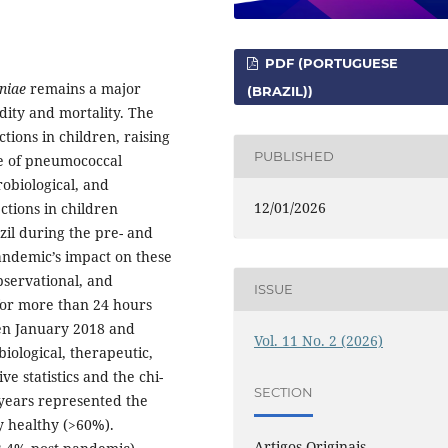
PDF (PORTUGUESE
niae
remains a major
(BRAZIL))
idity and mortality. The
tions in children, raising
PUBLISHED
le of pneumococcal
robiological, and
12/01/2026
ctions in children
zil during the pre- and
andemic’s impact on these
bservational, and
ISSUE
 for more than 24 hours
n January 2018 and
Vol. 11 No. 2 (2026)
iological, therapeutic,
 statistics and the chi-
SECTION
years represented the
y healthy (>60%).
Artigos Originais