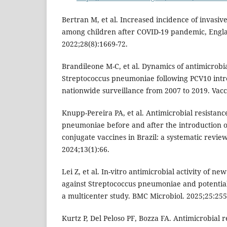
Bertran M, et al. Increased incidence of invasi
among children after COVID-19 pandemic, Engla
2022;28(8):1669-72.
Brandileone M-C, et al. Dynamics of antimicrobia
Streptococcus pneumoniae following PCV10 intro
nationwide surveillance from 2007 to 2019. Vacc
Knupp-Pereira PA, et al. Antimicrobial resistanc
pneumoniae before and after the introduction 
conjugate vaccines in Brazil: a systematic review.
2024;13(1):66.
Lei Z, et al. In-vitro antimicrobial activity of n
against Streptococcus pneumoniae and potentia
a multicenter study. BMC Microbiol. 2025;25:255
Kurtz P, Del Peloso PF, Bozza FA. Antimicrobial 