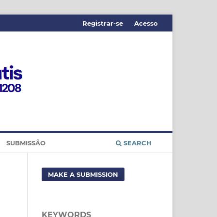
Registrar-se
Acesso
SUBMISSÃO
SEARCH
MAKE A SUBMISSION
KEYWORDS