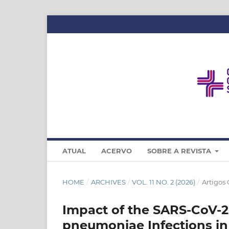
ATUAL
ACERVO
SOBRE A REVISTA
HOME
/
ARCHIVES
/
VOL. 11 NO. 2 (2026)
/
Artigos 
Impact of the SARS‑CoV‑
pneumoniae Infections in a