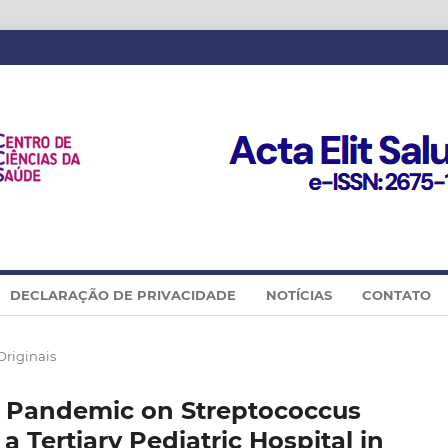
DECLARAÇÃO DE PRIVACIDADE
NOTÍCIAS
CONTATO
Originais
2 Pandemic on Streptococcus
 Tertiary Pediatric Hospital in