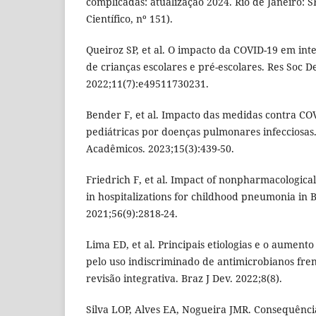
complicadas: atualização 2024. Rio de Janeiro: 
Científico, nº 151).
Queiroz SP, et al. O impacto da COVID-19 em in
de crianças escolares e pré-escolares. Res Soc D
2022;11(7):e49511730231.
Bender F, et al. Impacto das medidas contra CO
pediátricas por doenças pulmonares infecciosas
Acadêmicos. 2023;15(3):439-50.
Friedrich F, et al. Impact of nonpharmacologica
in hospitalizations for childhood pneumonia in B
2021;56(9):2818-24.
Lima ED, et al. Principais etiologias e o aumento
pelo uso indiscriminado de antimicrobianos fre
revisão integrativa. Braz J Dev. 2022;8(8).
Silva LOP, Alves EA, Nogueira JMR. Consequênci