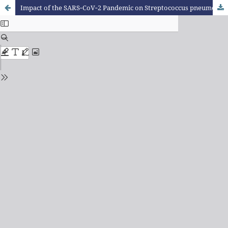
Impact of the SARS‑CoV‑2 Pandemic on Streptococcus pneumoniae Infections in a Tertiary Pediatric Hospital in Southern Brazil