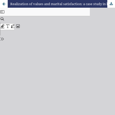
Realization of values and marital satisfaction: a case study in light of Logotherapy