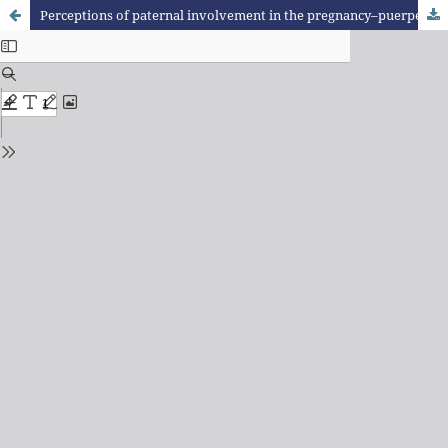
Perceptions of paternal involvement in the pregnancy–puerperal cycle: a qualitative study with puerperal women