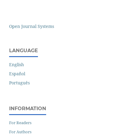
Open Journal Systems
LANGUAGE
English
Español
Português
INFORMATION
For Readers
For Authors