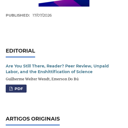
PUBLISHED:
17/07/2026
EDITORIAL
Are You Still There, Reader? Peer Review, Unpaid
Labor, and the Enshittification of Science
Guilherme Welter Wendt, Emerson Do Bú
PDF
ARTIGOS ORIGINAIS