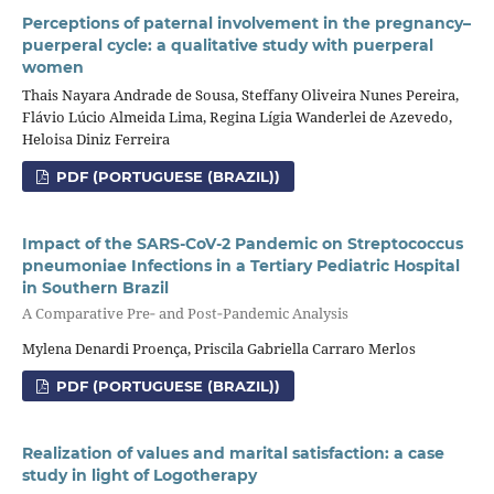
Perceptions of paternal involvement in the pregnancy–
puerperal cycle: a qualitative study with puerperal
women
Thais Nayara Andrade de Sousa, Steffany Oliveira Nunes Pereira,
Flávio Lúcio Almeida Lima, Regina Lígia Wanderlei de Azevedo,
Heloisa Diniz Ferreira
PDF (PORTUGUESE (BRAZIL))
Impact of the SARS‑CoV‑2 Pandemic on Streptococcus
pneumoniae Infections in a Tertiary Pediatric Hospital
in Southern Brazil
A Comparative Pre‑ and Post‑Pandemic Analysis
Mylena Denardi Proença, Priscila Gabriella Carraro Merlos
PDF (PORTUGUESE (BRAZIL))
Realization of values and marital satisfaction: a case
study in light of Logotherapy