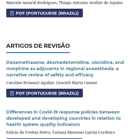
Marcela Amaral Rodrigues, Thiago Antonio Avellar de Aquino
PDF (PORTUGUESE (BRAZIL))
ARTIGOS DE REVISÃO
Dexamethasone, dexmedetomidine, clonidine, and
morphine as adjuvants in regional anaesthesia: a
narrative review of safety and efficacy
Caroline Brianezi Aguilar, Gracieli Maria Canani
PDF (PORTUGUESE (BRAZIL))
Differences in Covid-19 response policies between
developed and developing countries in relation to
health system quality indicators
Felício de Freitas Netto, Tatiana Menezes Garcia Cordeiro