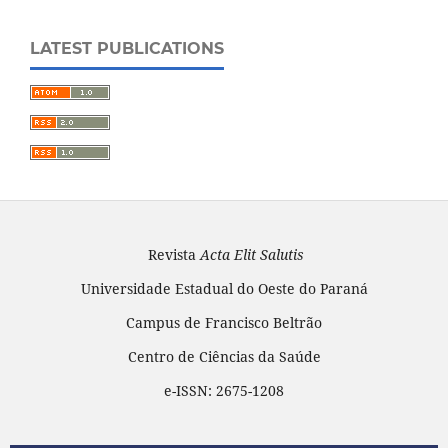
LATEST PUBLICATIONS
Revista
Acta Elit Salutis
Universidade Estadual do Oeste do Paraná
Campus de Francisco Beltrão
Centro de Ciências da Saúde
e-ISSN: 2675-1208