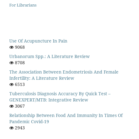
For Librarians
Use Of Acupuncture In Pain
9068
Urbanorum Spp.: A Literature Review
8708
The Association Between Endometriosis And Female
Infertility: A Literature Review
6513
Tuberculosis Diagnosis Accuracy By Quick Test –
GENEXPERT/MTB: Integrative Review
3067
Relationship Between Food And Immunity In Times Of
Pandemic Covid-19
2943