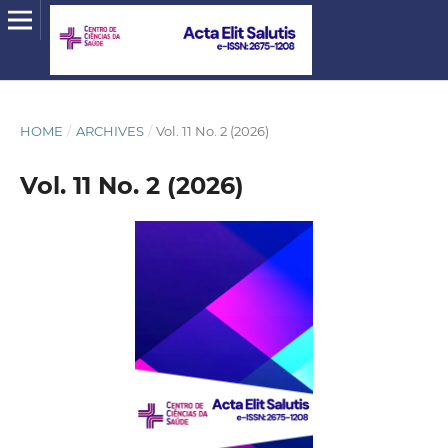
HOME
/
ARCHIVES
/
Vol. 11 No. 2 (2026)
Vol. 11 No. 2 (2026)