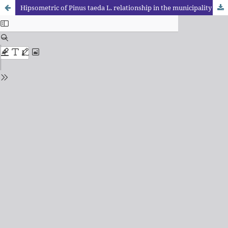
Hipsometric of Pinus taeda L. relationship in the municipality of Enéas Marques – Paraná