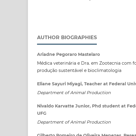
AUTHOR BIOGRAPHIES
Ariadne Pegoraro Mastelaro
Médica veterinária e Dra. em Zootecnia com 
produção sustentável e bioclimatologia
Eliane Sayuri Miyagi, Teacher at Federal Univ
Department of Animal Production
Nivaldo Karvatte Junior, Phd student at Fede
UFG
Department of Animal Production
Gilberto Romeiro de Oliveira Menezes, Resea