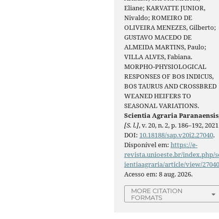
Eliane; KARVATTE JUNIOR,
Nivaldo; ROMEIRO DE
OLIVEIRA MENEZES, Gilberto;
GUSTAVO MACEDO DE
ALMEIDA MARTINS, Paulo;
VILLA ALVES, Fabiana.
MORPHO-PHYSIOLOGICAL
RESPONSES OF BOS INDICUS,
BOS TAURUS AND CROSSBRED
WEANED HEIFERS TO
SEASONAL VARIATIONS.
Scientia Agraria Paranaensis
[S. l.]
, v. 20, n. 2, p. 186–192, 2021
DOI:
10.18188/sap.v20i2.27040
.
Disponível em:
https://e-
revista.unioeste.br/index.php/s
ientiaagraria/article/view/2704
Acesso em: 8 aug. 2026.
MORE CITATION
FORMATS