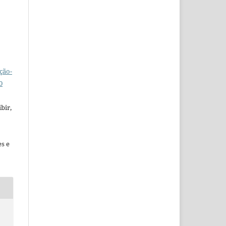
ção-
0
bir,
es e