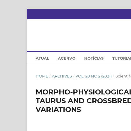
ATUAL
ACERVO
NOTÍCIAS
TUTORIA
HOME
/
ARCHIVES
/
VOL. 20 NO 2 (2021)
/
Scientifi
MORPHO-PHYSIOLOGICAL 
TAURUS AND CROSSBRED
VARIATIONS