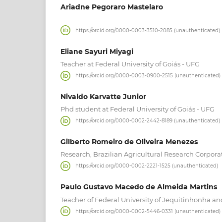
Ariadne Pegoraro Mastelaro
https://orcid.org/0000-0003-3510-2085 (unauthenticated)
Eliane Sayuri Miyagi
Teacher at Federal University of Goiás - UFG
https://orcid.org/0000-0003-0900-2515 (unauthenticated)
Nivaldo Karvatte Junior
Phd student at Federal University of Goiás - UFG
https://orcid.org/0000-0002-2442-8189 (unauthenticated)
Gilberto Romeiro de Oliveira Menezes
Research, Brazilian Agricultural Research Corpora
https://orcid.org/0000-0002-2221-1525 (unauthenticated)
Paulo Gustavo Macedo de Almeida Martins
Teacher of Federal University of Jequitinhonha a
https://orcid.org/0000-0002-5446-0331 (unauthenticated)