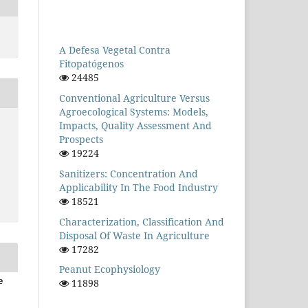
A Defesa Vegetal Contra
Fitopatógenos
24485
Conventional Agriculture Versus
Agroecological Systems: Models,
Impacts, Quality Assessment And
Prospects
19224
Sanitizers: Concentration And
Applicability In The Food Industry
18521
Characterization, Classification And
Disposal Of Waste In Agriculture
17282
Peanut Ecophysiology
e
11898