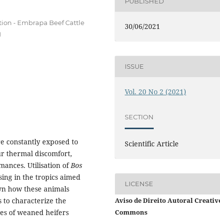
PUBLISHED
tion - Embrapa Beef Cattle
30/06/2021
)
ISSUE
Vol. 20 No 2 (2021)
SECTION
e constantly exposed to
Scientific Article
our thermal discomfort,
ances. Utilisation of
Bos
sing in the tropics aimed
LICENSE
wn how these animals
Aviso de Direito Autoral Creativ
 to characterize the
Commons
es of weaned heifers