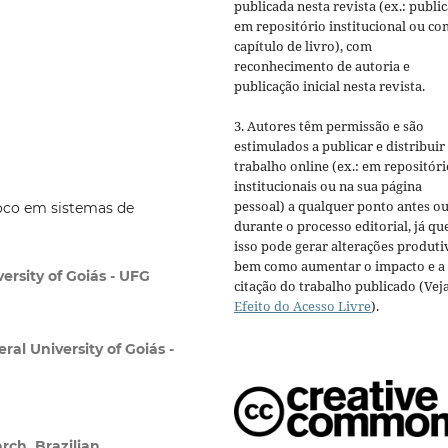
publicada nesta revista (ex.: publi
em repositório institucional ou c
capítulo de livro), com
reconhecimento de autoria e
publicação inicial nesta revista.
3. Autores têm permissão e são
estimulados a publicar e distribuir
trabalho online (ex.: em repositóri
institucionais ou na sua página
pessoal) a qualquer ponto antes o
foco em sistemas de
durante o processo editorial, já qu
isso pode gerar alterações produti
bem como aumentar o impacto e a
ersity of Goiás - UFG
citação do trabalho publicado (Vej
Efeito do Acesso Livre
).
ral University of Goiás -
rch, Brazilian