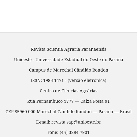
Revista Scientia Agraria Paranaensis
Unioeste - Universidade Estadual do Oeste do Paraná
Campus de Marechal Cândido Rondon
ISSN: 1983-1471 - (versão eletrônica)
Centro de Ciências Agrárias
Rua Pernambuco 1777 — Caixa Posta 91
CEP 85960-000 Marechal Cândido Rondon — Paraná — Brasil
E-mail: revista.sap@unioeste.br
Fone: (45) 3284 7901