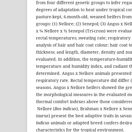
from four different genetic groups to infer rega
degrees of adaptation to heat under tropical con
pasture-kept, 6-month-old, weaned heifers from 
groups: (1) Nellore; (2) Senepol; (3) Angus x Ne
x ¼ Nellore x ½ Senepol (Tri-cross) were evaluat
rectal temperatures; sweating rate; respiratory 
analysis of hair and hair coat colour; hair coat
thickness; and length, diameter, density and n
evaluated. In addition, the temperature-humidit
temperature and humidity index, and radiant 
determined. Angus x Nellore animals presented 
respiratory rate. Rectal temperature did differ (
seasons. Angus x Nellore heifers showed the gre
the morphological measures in the evaluated mo
thermal comfort indexes above those considered
Nellore (
Bos indicus
), Brahman x Nellore x Sene
taurus
) present the best adaptive traits in savan
indicus
animals or adapted breed confers desira
characteristics for the tropical environment.