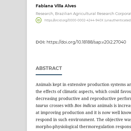
Fabiana Villa Alves
Research, Brazilian Agricultural Research Corpora
https://orcid.org/0000-0002-4244-940X (unauthenticated
DOI:
https://doi.org/10.18188/sap.v20i2.27040
ABSTRACT
Animals kept in extensive production systems ar
the effects of climatic aspects, which could fav
decreasing productive and reproductive perform
taurus
crosses with
Bos indicus
animals is increa
at improving production and it is now well kno
respond in such environment. The objective was
morpho-physiological thermoregulation respons