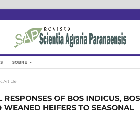
IS
SOBRE
c Article
RESPONSES OF BOS INDICUS, BOS
 WEANED HEIFERS TO SEASONAL