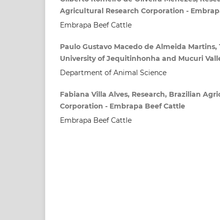
Agricultural Research Corporation - Embrap
Embrapa Beef Cattle
Paulo Gustavo Macedo de Almeida Martins, 
University of Jequitinhonha and Mucuri Val
Department of Animal Science
Fabiana Villa Alves, Research, Brazilian Agr
Corporation - Embrapa Beef Cattle
Embrapa Beef Cattle