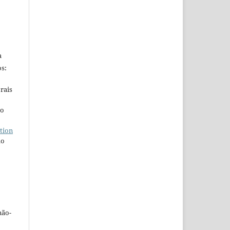
a
s:
rais
ho
tion
do
não-