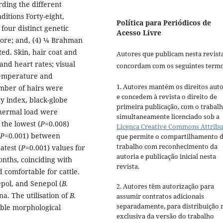
rding the different
ditions Forty-eight,
Política para Periódicos de
four distinct genetic
Acesso Livre
llore; and, (4) ¼ Brahman
ed. Skin, hair coat and
Autores que publicam nesta revist
and heart rates; visual
concordam com os seguintes termo
 temperature and
1. Autores mantém os direitos auto
umber of hairs were
e concedem à revista o direito de
y index, black-globe
primeira publicação, com o trabal
thermal load were
simultaneamente licenciado sob a
the lowest (
P
=0.008)
Licença Creative Commons Attribu
P
=0.001) between
que permite o compartilhamento 
trabalho com reconhecimento da
atest (
P
=0.001) values for
autoria e publicação inicial nesta
nths, coinciding with
revista.
 comfortable for cattle.
pol, and Senepol (
B.
2. Autores têm autorização para
na. The utilisation of
B.
assumir contratos adicionais
separadamente, para distribuição 
ble morphological
exclusiva da versão do trabalho