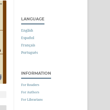
LANGUAGE
English
Español
Français
Português
INFORMATION
For Readers
For Authors
For Librarians