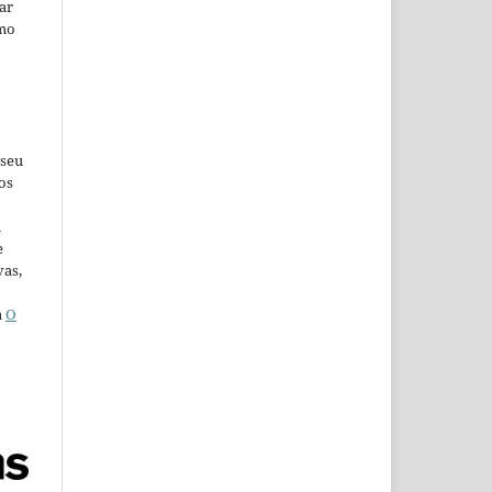
car
omo
 seu
os
u
e
vas,
a
O