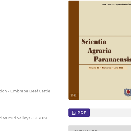
tion - Embrapa Beef Cattle
PDF
nd Mucuri Valleys - UFVJM