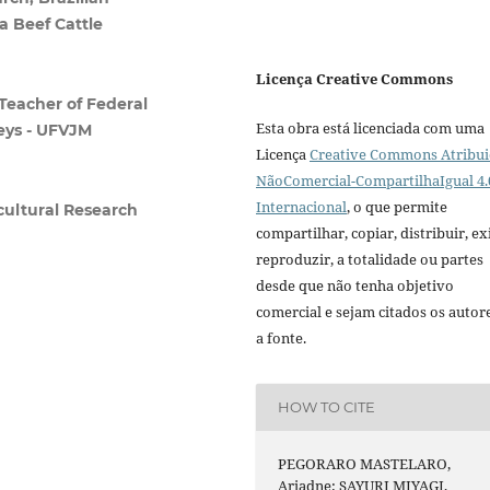
a Beef Cattle
Licença Creative Commons
Teacher of Federal
Esta obra está licenciada com uma
leys - UFVJM
Licença
Creative Commons Atribui
NãoComercial-CompartilhaIgual 4.
Internacional
, o que permite
icultural Research
compartilhar, copiar, distribuir, exi
reproduzir, a totalidade ou partes
desde que não tenha objetivo
comercial e sejam citados os autor
a fonte.
HOW TO CITE
PEGORARO MASTELARO,
Ariadne; SAYURI MIYAGI,