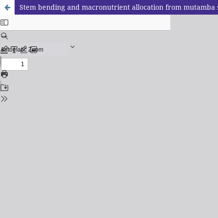
Stem bending and macronutrient allocation from mutamba 