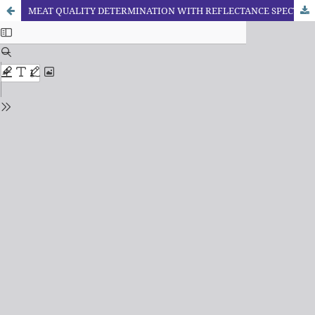
MEAT QUALITY DETERMINATION WITH REFLECTANCE SPECTROSCOPY