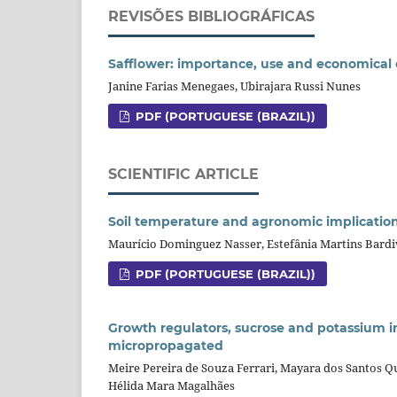
REVISÕES BIBLIOGRÁFICAS
Safflower: importance, use and economical 
Janine Farias Menegaes, Ubirajara Russi Nunes
PDF (PORTUGUESE (BRAZIL))
SCIENTIFIC ARTICLE
Soil temperature and agronomic implications 
Maurício Dominguez Nasser, Estefânia Martins Bardiv
PDF (PORTUGUESE (BRAZIL))
Growth regulators, sucrose and potassium i
micropropagated
Meire Pereira de Souza Ferrari, Mayara dos Santos Q
Hélida Mara Magalhães