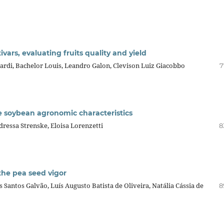
vars, evaluating fruits quality and yield
irardi, Bachelor Louis, Leandro Galon, Clevison Luiz Giacobbo
7
ne soybean agronomic characteristics
ressa Strenske, Eloisa Lorenzetti
8
 the pea seed vigor
 Santos Galvão, Luís Augusto Batista de Oliveira, Natália Cássia de
8