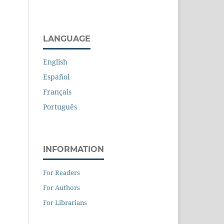
LANGUAGE
English
Español
Français
Português
INFORMATION
For Readers
For Authors
For Librarians