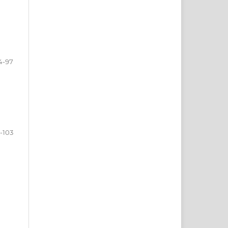
4-97
-103