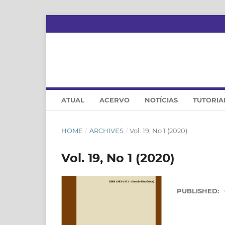
ATUAL
ACERVO
NOTÍCIAS
TUTORIA
HOME
/
ARCHIVES
/
Vol. 19, No 1 (2020)
Vol. 19, No 1 (2020)
PUBLISHED: