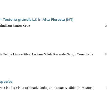
 Tectona grandis L.f. in Alta Floresta (MT)
Edmilson Santos Cruz
2
s Felipe Lima e Silva, Luciane Vilela Resende, Sergio Tonetto de
3
species
ro, Cláudia Viana Urbinati, Paulo Junio Duarte, Fábio Akira Mori,
4