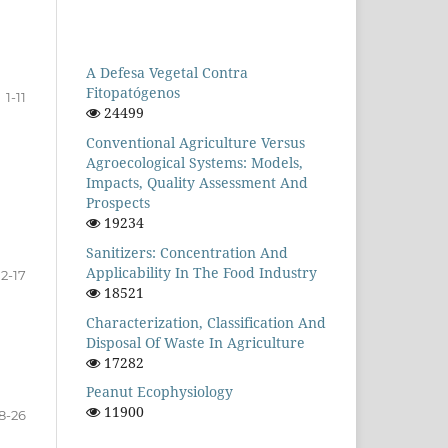
A Defesa Vegetal Contra
Fitopatógenos
1-11
24499
Conventional Agriculture Versus
Agroecological Systems: Models,
Impacts, Quality Assessment And
Prospects
19234
Sanitizers: Concentration And
Applicability In The Food Industry
12-17
18521
Characterization, Classification And
Disposal Of Waste In Agriculture
17282
Peanut Ecophysiology
11900
8-26