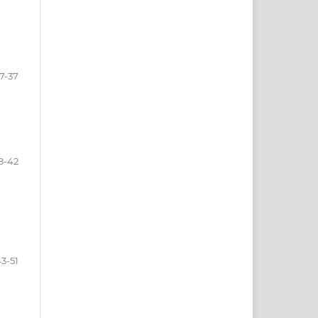
7-37
8-42
3-51