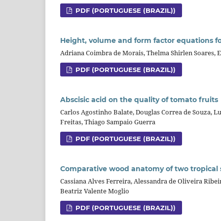
PDF (PORTUGUESE (BRAZIL))
Height, volume and form factor equations for
Adriana Coimbra de Morais, Thelma Shirlen Soares, 
PDF (PORTUGUESE (BRAZIL))
Abscisic acid on the quality of tomato fruits
Carlos Agostinho Balate, Douglas Correa de Souza, Lui
Freitas, Thiago Sampaio Guerra
PDF (PORTUGUESE (BRAZIL))
Comparative wood anatomy of two tropical 
Cassiana Alves Ferreira, Alessandra de Oliveira Ribei
Beatriz Valente Moglio
PDF (PORTUGUESE (BRAZIL))