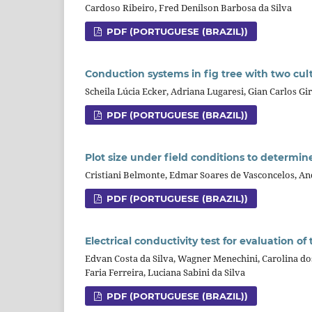
Cardoso Ribeiro, Fred Denilson Barbosa da Silva
PDF (PORTUGUESE (BRAZIL))
Conduction systems in fig tree with two culti
Scheila Lúcia Ecker, Adriana Lugaresi, Gian Carlos G
PDF (PORTUGUESE (BRAZIL))
Plot size under field conditions to determi
Cristiani Belmonte, Edmar Soares de Vasconcelos, And
PDF (PORTUGUESE (BRAZIL))
Electrical conductivity test for evaluation of
Edvan Costa da Silva, Wagner Menechini, Carolina dos
Faria Ferreira, Luciana Sabini da Silva
PDF (PORTUGUESE (BRAZIL))