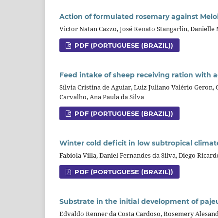
Action of formulated rosemary against Melo
Victor Natan Cazzo, José Renato Stangarlin, Danielle 
PDF (PORTUGUESE (BRAZIL))
Feed intake of sheep receiving ration with a
Sílvia Cristina de Aguiar, Luiz Juliano Valério Geron,
Carvalho, Ana Paula da Silva
PDF (PORTUGUESE (BRAZIL))
Winter cold deficit in low subtropical clima
Fabíola Villa, Daniel Fernandes da Silva, Diego Rica
PDF (PORTUGUESE (BRAZIL))
Substrate in the initial development of paje
Edvaldo Renner da Costa Cardoso, Rosemery Alesandra