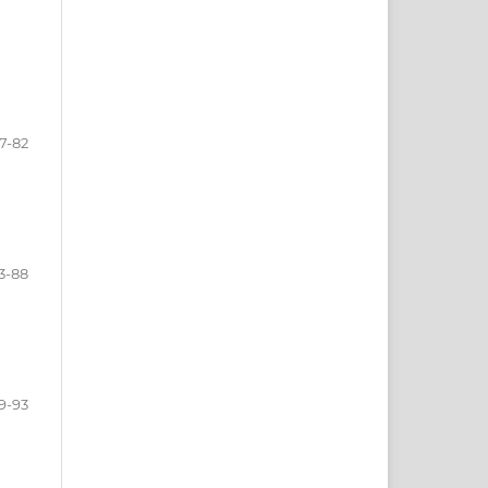
7-82
3-88
9-93