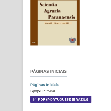
PÁGINAS INICIAIS
Páginas Iniciais
Equipe Editorial
PDF (PORTUGUESE (BRAZIL))