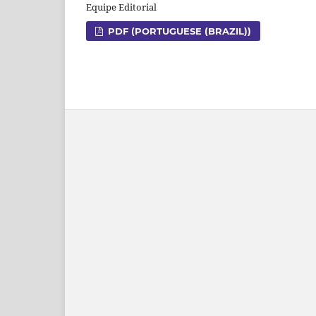
Equipe Editorial
PDF (PORTUGUESE (BRAZIL))