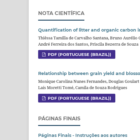
NOTA CIENTÍFICA
Quantification of litter and organic carbon 
Thiêssa Tamilla de Carvalho Santana, Bruno Aurélio
André Ferreira dos Santos, Priscila Bezerra de Souza
PDF (PORTUGUESE (BRAZIL))
Relationship between grain yield and blosso
Monique Carolina Nunes Fernandes, Douglas Goulart 
Laís Moretti Tomé, Camila de Souza Rodrigues
PDF (PORTUGUESE (BRAZIL))
PÁGINAS FINAIS
Páginas Finais - Instruções aos autores