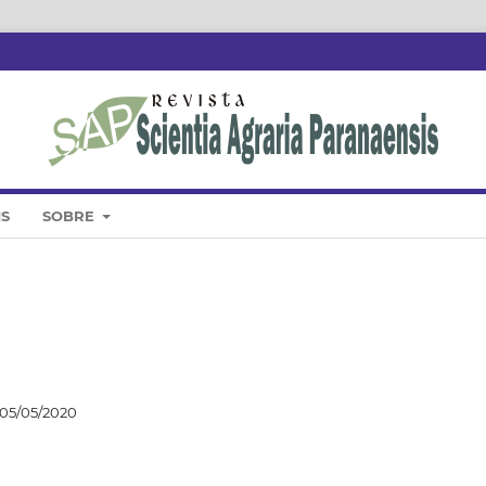
IS
SOBRE
05/05/2020