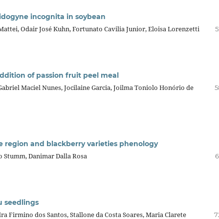
idogyne incognita in soybean
Mattei, Odair José Kuhn, Fortunato Cavilia Junior, Eloisa Lorenzetti
5
ddition of passion fruit peel meal
 Gabriel Maciel Nunes, Jocilaine Garcia, Joilma Toniolo Honório de
5
te region and blackberry varieties phenology
rdo Stumm, Danimar Dalla Rosa
6
u seedlings
 Firmino dos Santos, Stallone da Costa Soares, Maria Clarete
7