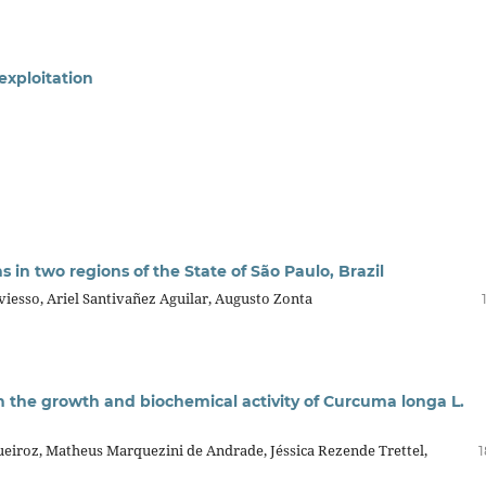
exploitation
in two regions of the State of São Paulo, Brazil
iesso, Ariel Santivañez Aguilar, Augusto Zonta
n the growth and biochemical activity of Curcuma longa L.
ueiroz, Matheus Marquezini de Andrade, Jéssica Rezende Trettel,
1