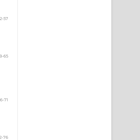
2-57
8-65
6-71
2-76