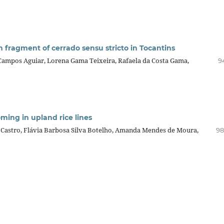
in fragment of cerrado sensu stricto in Tocantins
 Campos Aguiar, Lorena Gama Teixeira, Rafaela da Costa Gama,
9
ming in upland rice lines
Castro, Flávia Barbosa Silva Botelho, Amanda Mendes de Moura,
98