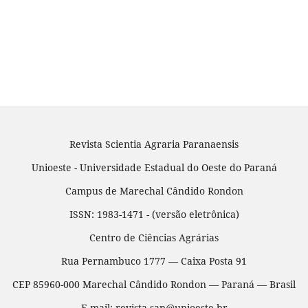
Revista Scientia Agraria Paranaensis
Unioeste - Universidade Estadual do Oeste do Paraná
Campus de Marechal Cândido Rondon
ISSN: 1983-1471 - (versão eletrônica)
Centro de Ciências Agrárias
Rua Pernambuco 1777 — Caixa Posta 91
CEP 85960-000 Marechal Cândido Rondon — Paraná — Brasil
E-mail: revista.sap@unioeste.br