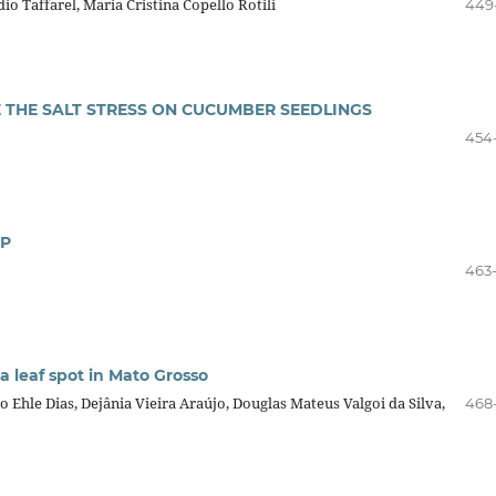
dio Taffarel, Maria Cristina Copello Rotili
449
E THE SALT STRESS ON CUCUMBER SEEDLINGS
454
OP
463
 leaf spot in Mato Grosso
 Ehle Dias, Dejânia Vieira Araújo, Douglas Mateus Valgoi da Silva,
468