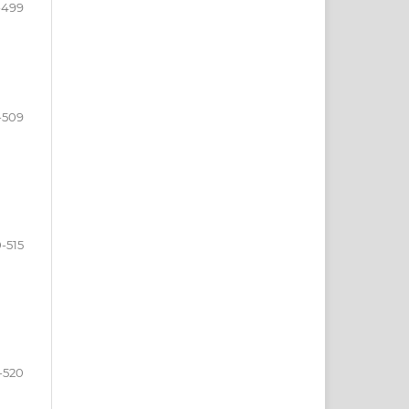
-499
-509
0-515
-520