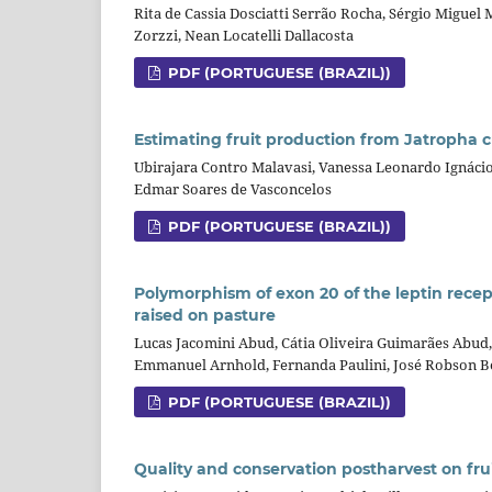
Rita de Cassia Dosciatti Serrão Rocha, Sérgio Miguel
Zorzzi, Nean Locatelli Dallacosta
PDF (PORTUGUESE (BRAZIL))
Estimating fruit production from Jatropha c
Ubirajara Contro Malavasi, Vanessa Leonardo Ignáci
Edmar Soares de Vasconcelos
PDF (PORTUGUESE (BRAZIL))
Polymorphism of exon 20 of the leptin recep
raised on pasture
Lucas Jacomini Abud, Cátia Oliveira Guimarães Abud,
Emmanuel Arnhold, Fernanda Paulini, José Robson B
PDF (PORTUGUESE (BRAZIL))
Quality and conservation postharvest on frui