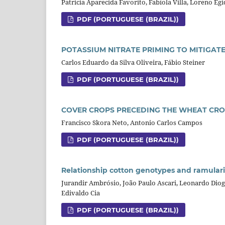
Patricia Aparecida Favorito, Fabíola Villa, Loreno Egi
PDF (PORTUGUESE (BRAZIL))
POTASSIUM NITRATE PRIMING TO MITIGAT
Carlos Eduardo da Silva Oliveira, Fábio Steiner
PDF (PORTUGUESE (BRAZIL))
COVER CROPS PRECEDING THE WHEAT CR
Francisco Skora Neto, Antonio Carlos Campos
PDF (PORTUGUESE (BRAZIL))
Relationship cotton genotypes and ramularia
Jurandir Ambrósio, João Paulo Ascari, Leonardo Diogo
Edivaldo Cia
PDF (PORTUGUESE (BRAZIL))