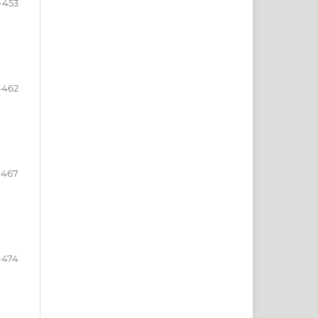
-453
-462
-467
-474