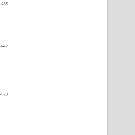
-435
-442
-448