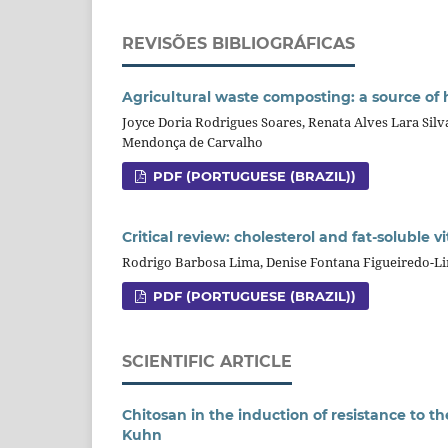
REVISÕES BIBLIOGRÁFICAS
Agricultural waste composting: a source of
Joyce Doria Rodrigues Soares, Renata Alves Lara Sil
Mendonça de Carvalho
PDF (PORTUGUESE (BRAZIL))
Critical review: cholesterol and fat-soluble
Rodrigo Barbosa Lima, Denise Fontana Figueiredo-L
PDF (PORTUGUESE (BRAZIL))
SCIENTIFIC ARTICLE
Chitosan in the induction of resistance to 
Kuhn