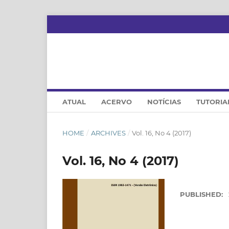
ATUAL
ACERVO
NOTÍCIAS
TUTORIA
HOME
/
ARCHIVES
/
Vol. 16, No 4 (2017)
Vol. 16, No 4 (2017)
PUBLISHED: