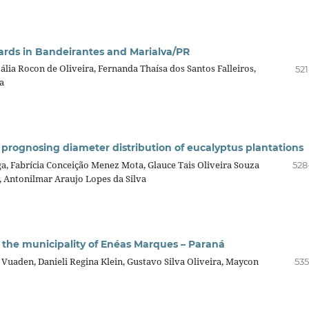
ards in Bandeirantes and Marialva/PR
ália Rocon de Oliveira, Fernanda Thaísa dos Santos Falleiros,
521
a
 prognosing diameter distribution of eucalyptus plantations
nga, Fabrícia Conceição Menez Mota, Glauce Tais Oliveira Souza
528
, Antonilmar Araujo Lopes da Silva
n the municipality of Enéas Marques – Paraná
 Vuaden, Danieli Regina Klein, Gustavo Silva Oliveira, Maycon
535