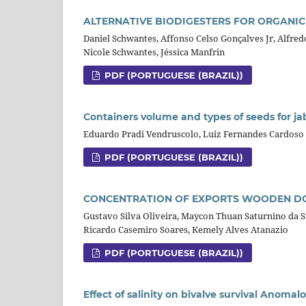
ALTERNATIVE BIODIGESTERS FOR ORGANI
Daniel Schwantes, Affonso Celso Gonçalves Jr, Alfred
Nicole Schwantes, Jéssica Manfrin
PDF (PORTUGUESE (BRAZIL))
Containers volume and types of seeds for ja
Eduardo Pradi Vendruscolo, Luiz Fernandes Cardoso
PDF (PORTUGUESE (BRAZIL))
CONCENTRATION OF EXPORTS WOODEN DO
Gustavo Silva Oliveira, Maycon Thuan Saturnino da Si
Ricardo Casemiro Soares, Kemely Alves Atanazio
PDF (PORTUGUESE (BRAZIL))
Effect of salinity on bivalve survival Anomalo