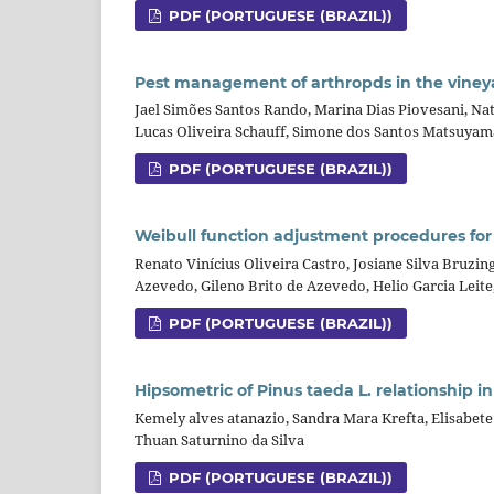
PDF (PORTUGUESE (BRAZIL))
Pest management of arthropds in the viney
Jael Simões Santos Rando, Marina Dias Piovesani, Nat
Lucas Oliveira Schauff, Simone dos Santos Matsuyam
PDF (PORTUGUESE (BRAZIL))
Weibull function adjustment procedures for
Renato Vinícius Oliveira Castro, Josiane Silva Bruzi
Azevedo, Gileno Brito de Azevedo, Helio Garcia Leite
PDF (PORTUGUESE (BRAZIL))
Hipsometric of Pinus taeda L. relationship i
Kemely alves atanazio, Sandra Mara Krefta, Elisabete
Thuan Saturnino da Silva
PDF (PORTUGUESE (BRAZIL))