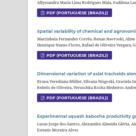
Allyssandra Maria Lima Rodrigues Maia, Eudilena La
PDF (PORTUGUESE (BRAZIL))
Spatial variability of chemical and agronomic
Marciabela Fernandes Corrêa, Renan Navroski, Aline 
Henrique Nunes Flores, Rafael de Oliveira Vergara, G
PDF (PORTUGUESE (BRAZIL))
Dimensional variation of axial tracheids al
Bruna Verediana Müller, Silvana Nisgoski, Graciela 
Rebelo de Oliveira, Veruschka Rocha Medeiros Andre
PDF (PORTUGUESE (BRAZIL))
Experimental squash kabocha produtivity 
Lucas Jorge dos Santos, Alexandra Almeida Gléria, A
Estenio Moreira Alves