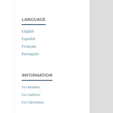
LANGUAGE
English
Español
Français
Português
INFORMATION
For Readers
For Authors
For Librarians