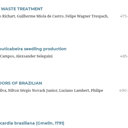
C WASTE TREATMENT
o Richart, Guilherme Miola de Castro, Felipe Wagner Trespach,
475
buticabeira seedling production
 Campos, Alexsander Seleguini
485
ORS OF BRAZILIAN
lva, Nilton Sérgio Novack Junior, Luciano Lambert, Philipe
490
cardia brasiliana (Gmelin, 1791)