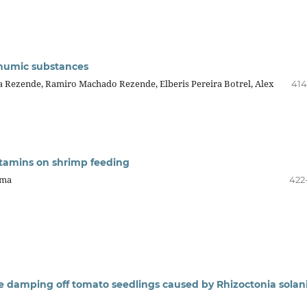
 humic substances
va Rezende, Ramiro Machado Rezende, Elberis Pereira Botrel, Alex
414
 vitamins on shrimp feeding
ima
422
the damping off tomato seedlings caused by Rhizoctonia solan