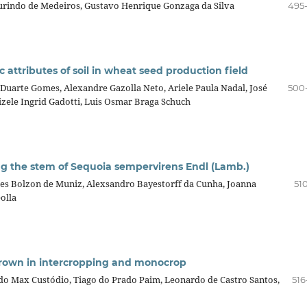
urindo de Medeiros, Gustavo Henrique Gonzaga da Silva
495
 attributes of soil in wheat seed production field
Duarte Gomes, Alexandre Gazolla Neto, Ariele Paula Nadal, José
500
izele Ingrid Gadotti, Luis Osmar Braga Schuch
ong the stem of Sequoia sempervirens Endl (Lamb.)
Ines Bolzon de Muniz, Alexsandro Bayestorff da Cunha, Joanna
51
olla
grown in intercropping and monocrop
ldo Max Custódio, Tiago do Prado Paim, Leonardo de Castro Santos,
516