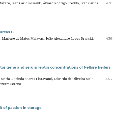
 Mazaro, Jean Carlo Possenti, Álvaro Rodrigo Freddo, Ivan Carlos
430
urcas L.
o, Marlene de Matos Malavasi, João Alexandre Lopes Dranski,
436
tor gene and serum leptin concentrations of Nellore heifers
 Maria Clorinda Soares Fioravanti, Eduardo de Oliveira Melo,
443
ezerra Sereno
t of passion in storage