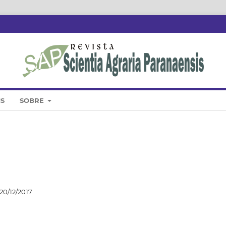
IS
SOBRE
20/12/2017