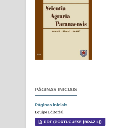
PÁGINAS INICIAIS
Páginas iniciais
Equipe Editorial
PDF (PORTUGUESE (BRAZIL))