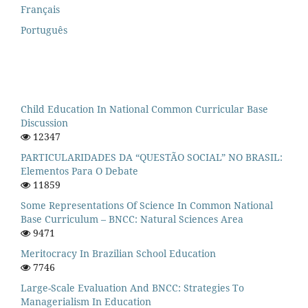
Français
Português
Child Education In National Common Curricular Base
Discussion
12347
PARTICULARIDADES DA “QUESTÃO SOCIAL” NO BRASIL:
Elementos Para O Debate
11859
Some Representations Of Science In Common National
Base Curriculum – BNCC: Natural Sciences Area
9471
Meritocracy In Brazilian School Education
7746
Large-Scale Evaluation And BNCC: Strategies To
Managerialism In Education