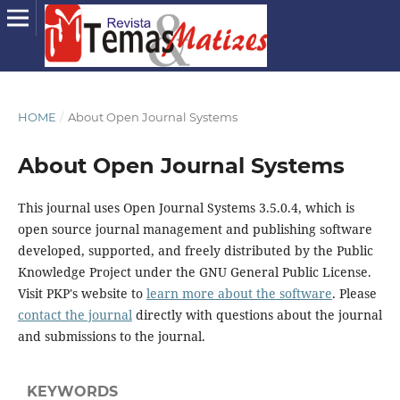
HOME
/
About Open Journal Systems
About Open Journal Systems
This journal uses Open Journal Systems 3.5.0.4, which is
open source journal management and publishing software
developed, supported, and freely distributed by the Public
Knowledge Project under the GNU General Public License.
Visit PKP's website to
learn more about the software
. Please
contact the journal
directly with questions about the journal
and submissions to the journal.
KEYWORDS