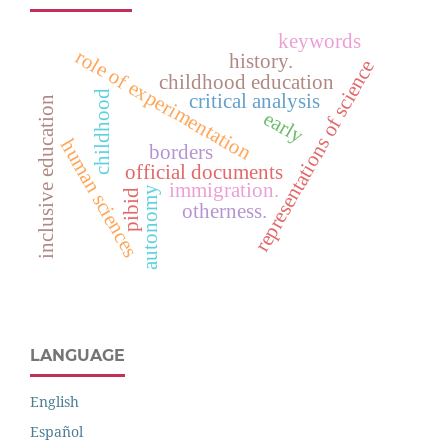
keywords
role of experimentation
history.
representations of science
childhood education
childhood
critical analysis
inclusive education
early
human sciences
borders
official documents
immigration.
autonomy
pibid
otherness.
LANGUAGE
English
Español