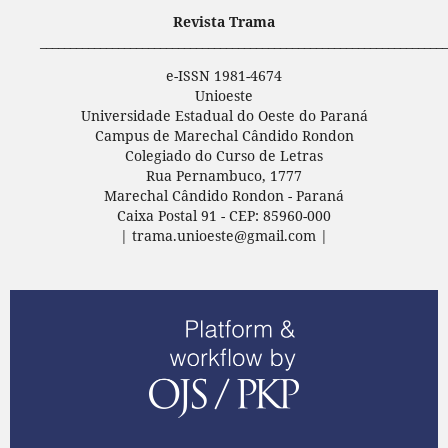
Revista Trama
____________________________________________________________________
e-ISSN 1981-4674
Unioeste
Universidade Estadual do Oeste do Paraná
Campus de Marechal Cândido Rondon
Colegiado do Curso de Letras
Rua Pernambuco, 1777
Marechal Cândido Rondon - Paraná
Caixa Postal 91 - CEP: 85960-000
| trama.unioeste@gmail.com |