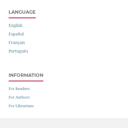
LANGUAGE
English
Español
Français
Português
INFORMATION
For Readers
For Authors
For Librarians