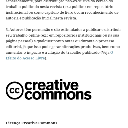
separadamente, para distribuição não-exclusiva da versão do
trabalho publicada nesta revista (ex.: publicar em repositório
institucional ou como capítulo de livro), com reconhecimento de
autoria e publicação inicial nesta revista.
3. Autores têm permissão e são estimulados a publicar e distribuir
seu trabalho online (ex.: em repositórios institucionais ou na sua
página pessoal) a qualquer ponto antes ou durante o processo
editorial, já que isso pode gerar alterações produtivas, bem como
aumentar o impacto e a citação do trabalho publicado (Veja
O
Efeito do Acesso Livre
).
Licença Creative Commons