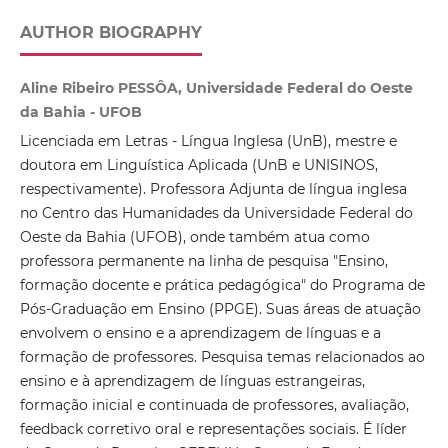
AUTHOR BIOGRAPHY
Aline Ribeiro PESSÔA, Universidade Federal do Oeste
da Bahia - UFOB
Licenciada em Letras - Língua Inglesa (UnB), mestre e
doutora em Linguística Aplicada (UnB e UNISINOS,
respectivamente). Professora Adjunta de língua inglesa
no Centro das Humanidades da Universidade Federal do
Oeste da Bahia (UFOB), onde também atua como
professora permanente na linha de pesquisa "Ensino,
formação docente e prática pedagógica" do Programa de
Pós-Graduação em Ensino (PPGE). Suas áreas de atuação
envolvem o ensino e a aprendizagem de línguas e a
formação de professores. Pesquisa temas relacionados ao
ensino e à aprendizagem de línguas estrangeiras,
formação inicial e continuada de professores, avaliação,
feedback corretivo oral e representações sociais. É líder