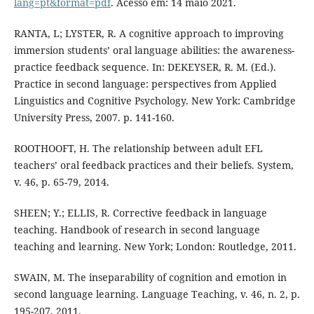
lang=pt&format=pdf
. Acesso em: 14 maio 2021.
RANTA, L; LYSTER, R. A cognitive approach to improving
immersion students’ oral language abilities: the awareness-
practice feedback sequence. In: DEKEYSER, R. M. (Ed.).
Practice in second language: perspectives from Applied
Linguistics and Cognitive Psychology. New York: Cambridge
University Press, 2007. p. 141-160.
ROOTHOOFT, H. The relationship between adult EFL
teachers’ oral feedback practices and their beliefs. System,
v. 46, p. 65-79, 2014.
SHEEN; Y.; ELLIS, R. Corrective feedback in language
teaching. Handbook of research in second language
teaching and learning. New York; London: Routledge, 2011.
SWAIN, M. The inseparability of cognition and emotion in
second language learning. Language Teaching, v. 46, n. 2, p.
195-207, 2011.