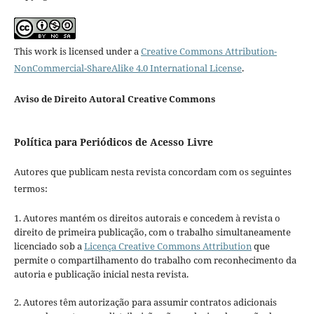
This work is licensed under a
Creative Commons Attribution-
NonCommercial-ShareAlike 4.0 International License
.
Aviso de Direito Autoral Creative Commons
Política para Periódicos de Acesso Livre
Autores que publicam nesta revista concordam com os seguintes
termos:
1. Autores mantém os direitos autorais e concedem à revista o
direito de primeira publicação, com o trabalho simultaneamente
licenciado sob a
Licença Creative Commons Attribution
que
permite o compartilhamento do trabalho com reconhecimento da
autoria e publicação inicial nesta revista.
2. Autores têm autorização para assumir contratos adicionais