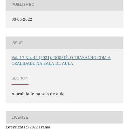
PUBLISHED
30-05-2022
ISSUE
Vol. 17 No. 42 (2021): DOSSIÊ: O TRABALHO COM A
ORALIDADE NA SALA DE AULA
SECTION
A oralidade na sala de aula
LICENSE
Copyright (c) 2022 Trama