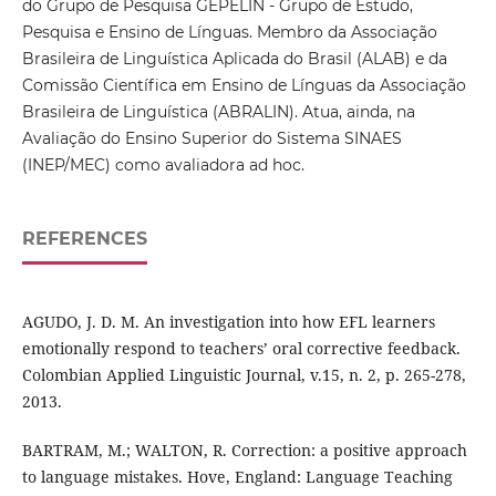
do Grupo de Pesquisa GEPELIN - Grupo de Estudo,
Pesquisa e Ensino de Línguas. Membro da Associação
Brasileira de Linguística Aplicada do Brasil (ALAB) e da
Comissão Científica em Ensino de Línguas da Associação
Brasileira de Linguística (ABRALIN). Atua, ainda, na
Avaliação do Ensino Superior do Sistema SINAES
(INEP/MEC) como avaliadora ad hoc.
REFERENCES
AGUDO, J. D. M. An investigation into how EFL learners
emotionally respond to teachers’ oral corrective feedback.
Colombian Applied Linguistic Journal, v.15, n. 2, p. 265-278,
2013.
BARTRAM, M.; WALTON, R. Correction: a positive approach
to language mistakes. Hove, England: Language Teaching