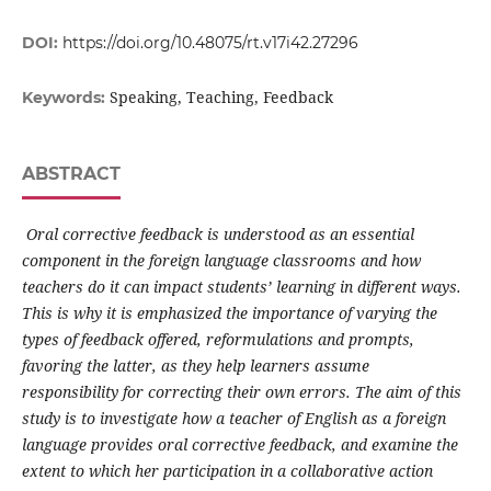
DOI:
https://doi.org/10.48075/rt.v17i42.27296
Speaking, Teaching, Feedback
Keywords:
ABSTRACT
Oral corrective feedback is understood as an essential
component in the foreign language classrooms and how
teachers do it can impact students’ learning in different ways.
This is why it is emphasized the importance of varying the
types of feedback offered, reformulations and prompts,
favoring the latter, as they help learners assume
responsibility for correcting their own errors. The aim of this
study is to investigate how a teacher of English as a foreign
language provides oral corrective feedback, and examine the
extent to which her participation in a collaborative action