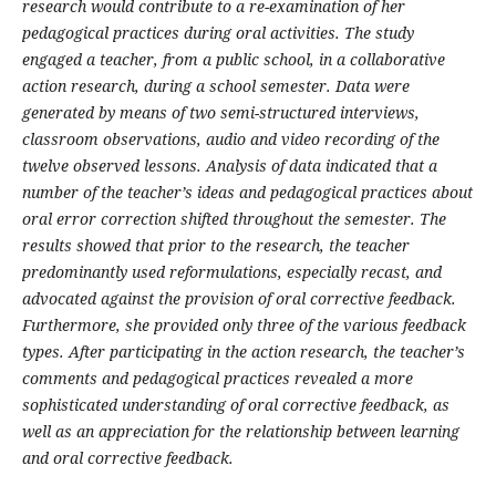
research would contribute to a re-examination of her
pedagogical practices during oral activities. The study
engaged a teacher, from a public school, in a collaborative
action research, during a school semester. Data were
generated by means of two semi-structured interviews,
classroom observations, audio and video recording of the
twelve observed lessons. Analysis of data indicated that a
number of the teacher’s ideas and pedagogical practices about
oral error correction shifted throughout the semester. The
results showed that prior to the research, the teacher
predominantly used reformulations, especially recast, and
advocated against the provision of oral corrective feedback.
Furthermore, she provided only three of the various feedback
types. After participating in the action research, the teacher’s
comments and pedagogical practices revealed a more
sophisticated understanding of oral corrective feedback, as
well as an appreciation for the relationship between learning
and oral corrective feedback.