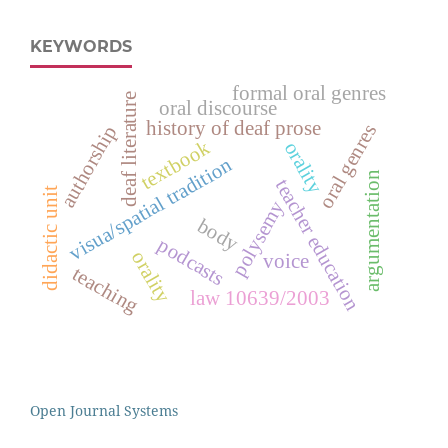
KEYWORDS
formal oral genres
deaf literature
oral discourse
history of deaf prose
oral genres
authorship
textbook
orality
visua/spatial tradition
argumentation
teacher education
didactic unit
polysemy
body
podcasts
orality
voice
teaching
law 10639/2003
Open Journal Systems