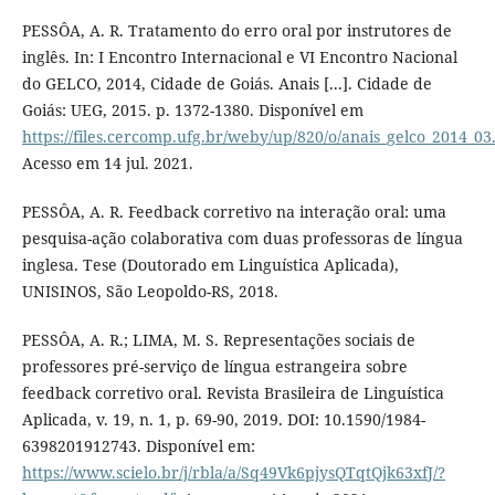
PESSÔA, A. R. Tratamento do erro oral por instrutores de
inglês. In: I Encontro Internacional e VI Encontro Nacional
do GELCO, 2014, Cidade de Goiás. Anais [...]. Cidade de
Goiás: UEG, 2015. p. 1372-1380. Disponível em
https://files.cercomp.ufg.br/weby/up/820/o/anais_gelco_2014_03
Acesso em 14 jul. 2021.
PESSÔA, A. R. Feedback corretivo na interação oral: uma
pesquisa-ação colaborativa com duas professoras de língua
inglesa. Tese (Doutorado em Linguística Aplicada),
UNISINOS, São Leopoldo-RS, 2018.
PESSÔA, A. R.; LIMA, M. S. Representações sociais de
professores pré-serviço de língua estrangeira sobre
feedback corretivo oral. Revista Brasileira de Linguística
Aplicada, v. 19, n. 1, p. 69-90, 2019. DOI: 10.1590/1984-
6398201912743. Disponível em:
https://www.scielo.br/j/rbla/a/Sq49Vk6pjysQTqtQjk63xfJ/?