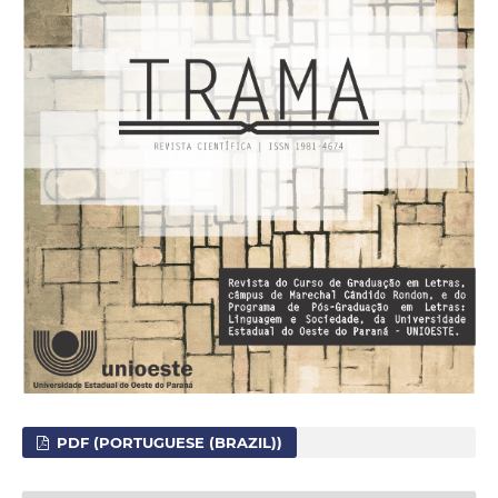
PDF (PORTUGUESE (BRAZIL))