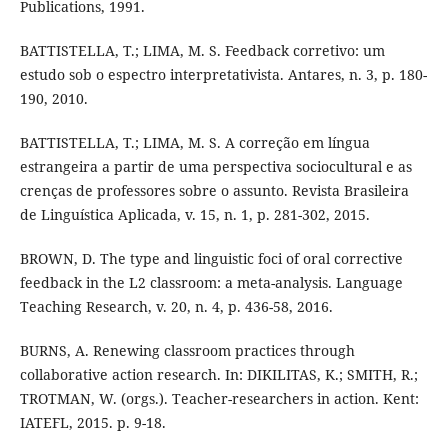
Publications, 1991.
BATTISTELLA, T.; LIMA, M. S. Feedback corretivo: um
estudo sob o espectro interpretativista. Antares, n. 3, p. 180-
190, 2010.
BATTISTELLA, T.; LIMA, M. S. A correção em língua
estrangeira a partir de uma perspectiva sociocultural e as
crenças de professores sobre o assunto. Revista Brasileira
de Linguística Aplicada, v. 15, n. 1, p. 281-302, 2015.
BROWN, D. The type and linguistic foci of oral corrective
feedback in the L2 classroom: a meta-analysis. Language
Teaching Research, v. 20, n. 4, p. 436-58, 2016.
BURNS, A. Renewing classroom practices through
collaborative action research. In: DIKILITAS, K.; SMITH, R.;
TROTMAN, W. (orgs.). Teacher-researchers in action. Kent:
IATEFL, 2015. p. 9-18.