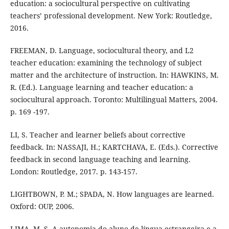
education: a sociocultural perspective on cultivating
teachers’ professional development. New York: Routledge,
2016.
FREEMAN, D. Language, sociocultural theory, and L2
teacher education: examining the technology of subject
matter and the architecture of instruction. In: HAWKINS, M.
R. (Ed.). Language learning and teacher education: a
sociocultural approach. Toronto: Multilingual Matters, 2004.
p. 169 -197.
LI, S. Teacher and learner beliefs about corrective
feedback. In: NASSAJI, H.; KARTCHAVA, E. (Eds.). Corrective
feedback in second language teaching and learning.
London: Routledge, 2017. p. 143-157.
LIGHTBOWN, P. M.; SPADA, N. How languages are learned.
Oxford: OUP, 2006.
LIMA, M. S. A autonomia do aluno de língua estrangeira e a