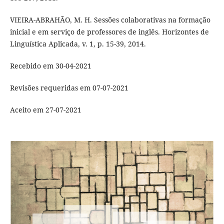
VIEIRA-ABRAHÃO, M. H. Sessões colaborativas na formação
inicial e em serviço de professores de inglês. Horizontes de
Linguística Aplicada, v. 1, p. 15-39, 2014.
Recebido em 30-04-2021
Revisões requeridas em 07-07-2021
Aceito em 27-07-2021