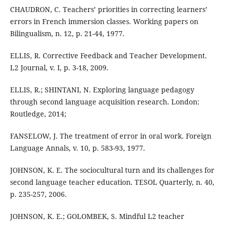
CHAUDRON, C. Teachers’ priorities in correcting learners’
errors in French immersion classes. Working papers on
Bilingualism, n. 12, p. 21-44, 1977.
ELLIS, R. Corrective Feedback and Teacher Development.
L2 Journal, v. I, p. 3-18, 2009.
ELLIS, R.; SHINTANI, N. Exploring language pedagogy
through second language acquisition research. London:
Routledge, 2014;
FANSELOW, J. The treatment of error in oral work. Foreign
Language Annals, v. 10, p. 583-93, 1977.
JOHNSON, K. E. The sociocultural turn and its challenges for
second language teacher education. TESOL Quarterly, n. 40,
p. 235-257, 2006.
JOHNSON, K. E.; GOLOMBEK, S. Mindful L2 teacher