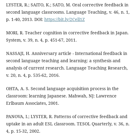
LYSTER, R.; SAITO, K.; SATO, M. Oral corrective feedback in
second language classrooms. Language Teaching, v. 46, n. 1,
p. 1-40, 2013. DOI:
https://bit.ly/2Cell1Z
MORI, R. Teacher cognition in corrective feedback in Japan.
System, v. 39, n. 4, p. 451-67, 2011.
NASSAJI, H. Anniversary article - International feedback in
second language teaching and learning: a synthesis and
analysis of current research. Language Teaching Research,
v. 20, n. 4, p. 535-62, 2016.
OHTA, A. S. Second language acquisition process in the
classroom: learning Japanese. Mahwah, NJ: Lawrence
Erlbaum Associates, 2001.
PANOVA, I.; LYSTER, R. Patterns of corrective feedback and
uptake in an adult ESL classroom. TESOL Quarterly, v. 36, n.
4, p. 15-32, 2002.