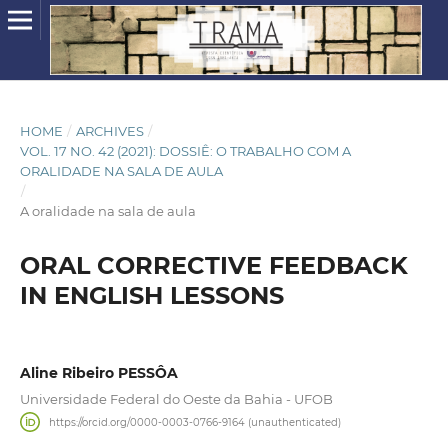
HOME
/
ARCHIVES
/
VOL. 17 NO. 42 (2021): DOSSIÊ: O TRABALHO COM A
ORALIDADE NA SALA DE AULA
/
A oralidade na sala de aula
ORAL CORRECTIVE FEEDBACK
IN ENGLISH LESSONS
Aline Ribeiro PESSÔA
Universidade Federal do Oeste da Bahia - UFOB
https://orcid.org/0000-0003-0766-9164 (unauthenticated)