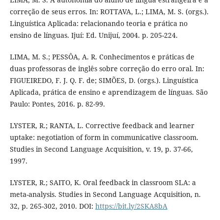
correção de seus erros. In: ROTTAVA, L.; LIMA, M. S. (orgs.).
Linguística Aplicada: relacionando teoria e prática no
ensino de línguas. Ijuí: Ed. Unijuí, 2004. p. 205-224.
LIMA, M. S.; PESSÔA, A. R. Conhecimentos e práticas de
duas professoras de inglês sobre correção do erro oral. In:
FIGUEIREDO, F. J. Q. F. de; SIMÕES, D. (orgs.). Linguística
Aplicada, prática de ensino e aprendizagem de línguas. São
Paulo: Pontes, 2016. p. 82-99.
LYSTER, R.; RANTA, L. Corrective feedback and learner
uptake: negotiation of form in communicative classroom.
Studies in Second Language Acquisition, v. 19, p. 37-66,
1997.
LYSTER, R.; SAITO, K. Oral feedback in classroom SLA: a
meta-analysis. Studies in Second Language Acquisition, n.
32, p. 265-302, 2010. DOI:
https://bit.ly/2SKA8bA