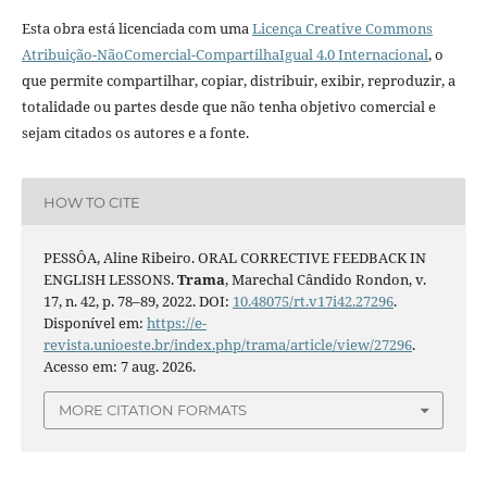
Esta obra está licenciada com uma
Licença Creative Commons
Atribuição-NãoComercial-CompartilhaIgual 4.0 Internacional
, o
que permite compartilhar, copiar, distribuir, exibir, reproduzir, a
totalidade ou partes desde que não tenha objetivo comercial e
sejam citados os autores e a fonte.
HOW TO CITE
PESSÔA, Aline Ribeiro. ORAL CORRECTIVE FEEDBACK IN
ENGLISH LESSONS.
Trama
, Marechal Cândido Rondon, v.
17, n. 42, p. 78–89, 2022. DOI:
10.48075/rt.v17i42.27296
.
Disponível em:
https://e-
revista.unioeste.br/index.php/trama/article/view/27296
.
Acesso em: 7 aug. 2026.
MORE CITATION FORMATS