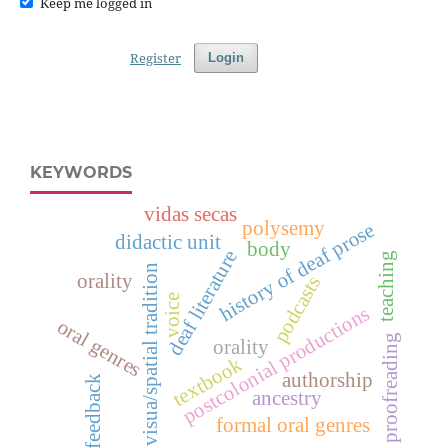
Keep me logged in
Register
Login
KEYWORDS
vidas secas
polysemy
history of deaf prose
didactic unit
body
deaf literature
teaching
visua/spatial tradition
orality
podcasts
voice
postcolonial productions
oral genres
proofreading
orality
textbook
authorship
feedback
ancestry
formal oral genres