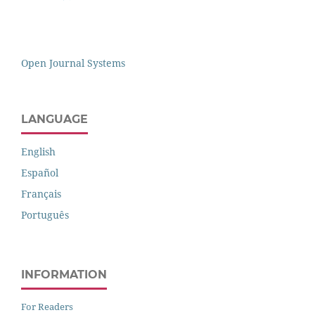
Open Journal Systems
LANGUAGE
English
Español
Français
Português
INFORMATION
For Readers