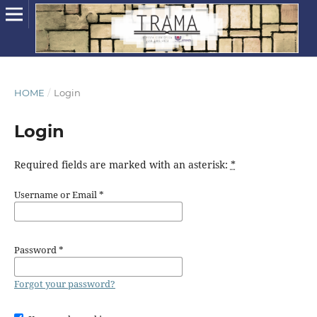
HOME
/
Login
Login
Required fields are marked with an asterisk:
*
Username or Email
*
Password
*
Forgot your password?