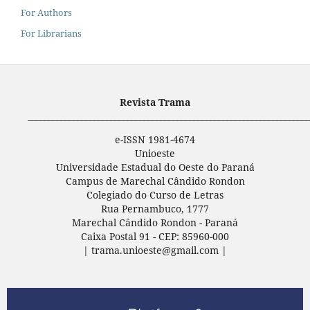
For Authors
For Librarians
Revista Trama
____________________________________________________________________
e-ISSN 1981-4674
Unioeste
Universidade Estadual do Oeste do Paraná
Campus de Marechal Cândido Rondon
Colegiado do Curso de Letras
Rua Pernambuco, 1777
Marechal Cândido Rondon - Paraná
Caixa Postal 91 - CEP: 85960-000
| trama.unioeste@gmail.com |