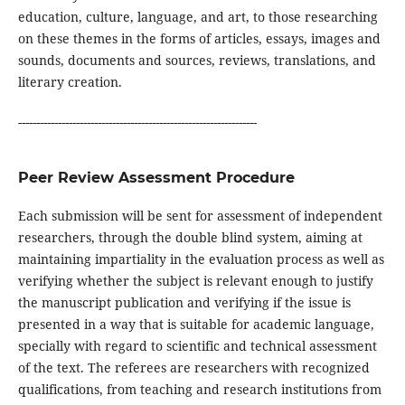
education, culture, language, and art, to those researching
on these themes in the forms of articles, essays, images and
sounds, documents and sources, reviews, translations, and
literary creation.
------------------------------------------------------------------
Peer Review Assessment Procedure
Each submission will be sent for assessment of independent
researchers, through the double blind system, aiming at
maintaining impartiality in the evaluation process as well as
verifying whether the subject is relevant enough to justify
the manuscript publication and verifying if the issue is
presented in a way that is suitable for academic language,
specially with regard to scientific and technical assessment
of the text. The referees are researchers with recognized
qualifications, from teaching and research institutions from