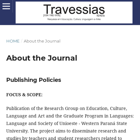
HOME
/
About the Journal
About the Journal
Publishing Policies
FOCUS & SCOPE:
Publication of the Research Group on Education, Culture,
Language and Art and the Graduate Program in Languages:
Language and Society of Unioeste - Western Paraná State
University. The project aims to disseminate research and
studies by teachers and student researchers related to