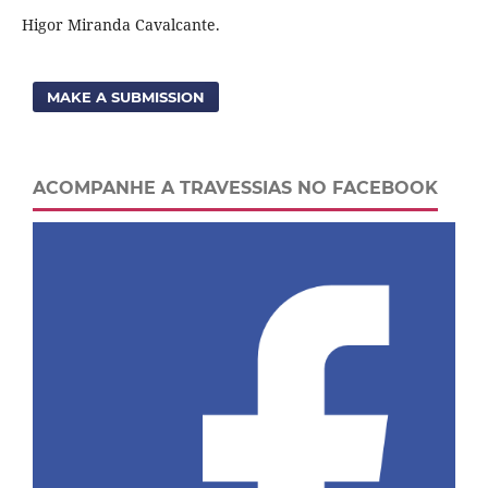
Higor Miranda Cavalcante.
MAKE A SUBMISSION
ACOMPANHE A TRAVESSIAS NO FACEBOOK