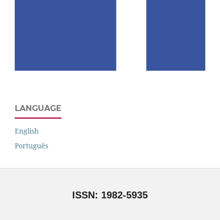
LANGUAGE
English
Português
ISSN: 1982-5935