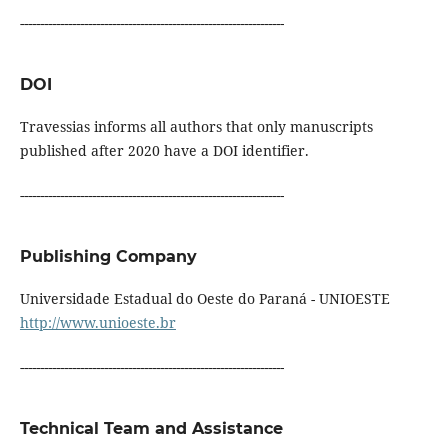
------------------------------------------------------------------
DOI
Travessias informs all authors that only manuscripts
published after 2020 have a DOI identifier.
------------------------------------------------------------------
Publishing Company
Universidade Estadual do Oeste do Paraná - UNIOESTE
http://www.unioeste.br
------------------------------------------------------------------
Technical Team and Assistance