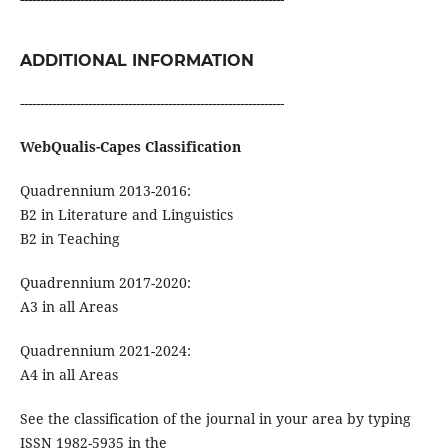
ADDITIONAL INFORMATION
------------------------------------------------------------------
WebQualis-Capes Classification
Quadrennium 2013-2016:
B2 in Literature and Linguistics
B2 in Teaching
Quadrennium 2017-2020:
A3 in all Areas
Quadrennium 2021-2024:
A4 in all Areas
See the classification of the journal in your area by typing
ISSN 1982-5935 in the