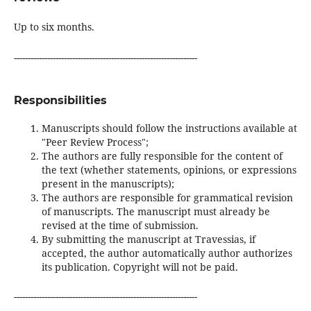
Up to six months.
------------------------------------------------------------------
Responsibilities
Manuscripts should follow the instructions available at
"Peer Review Process";
The authors are fully responsible for the content of
the text (whether statements, opinions, or expressions
present in the manuscripts);
The authors are responsible for grammatical revision
of manuscripts. The manuscript must already be
revised at the time of submission.
By submitting the manuscript at Travessias, if
accepted, the author automatically author authorizes
its publication. Copyright will not be paid.
------------------------------------------------------------------