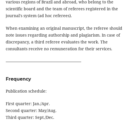
various regions of Brazil and abroad, who belong to the
scientific board and the team of referees registered in the
journal's system (ad hoc referees).
When examining an original manuscript, the referee should
note issues regarding authorship and plagiarism. In case of
discrepancy, a third referee evaluates the work. The
consultants receive no remuneration for their services.
------------------------------------------------------------------
Frequency
Publication schedule:
First quarter: Jan./Apr.
Second quarter: May/Aug.
Third quarter: Sept./Dec.