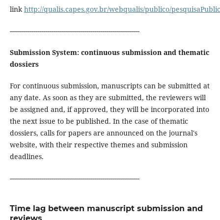
link
http://qualis.capes.gov.br/webqualis/publico/pesquisaPubl
------------------------------------------------------------------
Submission System: continuous submission and thematic
dossiers
For continuous submission, manuscripts can be submitted at
any date. As soon as they are submitted, the reviewers will
be assigned and, if approved, they will be incorporated into
the next issue to be published. In the case of thematic
dossiers, calls for papers are announced on the journal's
website, with their respective themes and submission
deadlines.
------------------------------------------------------------------
Time lag between manuscript submission and
reviews