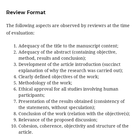
Review Format
The following aspects are observed by reviewrs at the time
of evaluation:
Adequacy of the title to the manuscript content;
Adequacy of the abstract (containing objective,
method, results and conclusion);
Development of the article introduction (succinct
explanation of why the research was carried out);
Clearly defined objectives of the work;
Methodology of the work;
Ethical approval for all studies involving human
participants;
Presentation of the results obtained (consistency of
the statements, without speculation);
Conclusion of the work (relation with the objective(s);
Relevance of the proposed discussion;
Cohesion, coherence, objectivity and structure of the
article.