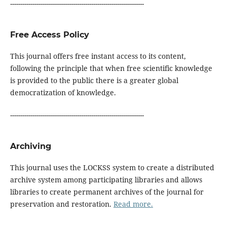
------------------------------------------------------------------
Free Access Policy
This journal offers free instant access to its content,
following the principle that when free scientific knowledge
is provided to the public there is a greater global
democratization of knowledge.
------------------------------------------------------------------
Archiving
This journal uses the LOCKSS system to create a distributed
archive system among participating libraries and allows
libraries to create permanent archives of the journal for
preservation and restoration.
Read more.
------------------------------------------------------------------