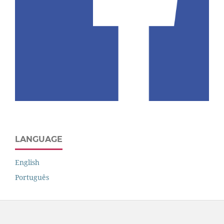
LANGUAGE
English
Português