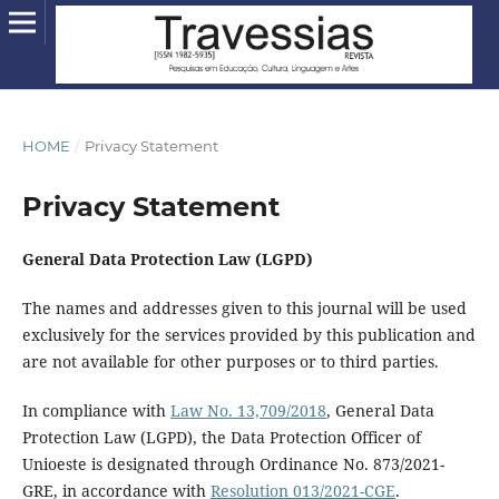
HOME
/
Privacy Statement
Privacy Statement
General Data Protection Law (LGPD)
The names and addresses given to this journal will be used
exclusively for the services provided by this publication and
are not available for other purposes or to third parties.
In compliance with
Law No. 13,709/2018
, General Data
Protection Law (LGPD), the Data Protection Officer of
Unioeste is designated through Ordinance No. 873/2021-
GRE, in accordance with
Resolution 013/2021-CGE
.