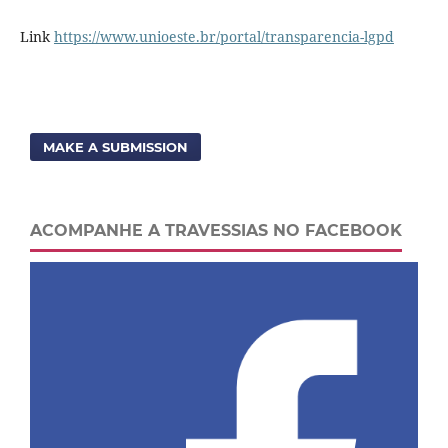
Link
https://www.unioeste.br/portal/transparencia-lgpd
MAKE A SUBMISSION
ACOMPANHE A TRAVESSIAS NO FACEBOOK