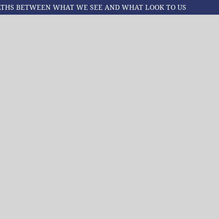
PATHS BETWEEN WHAT WE SEE AND WHAT LOOK TO US