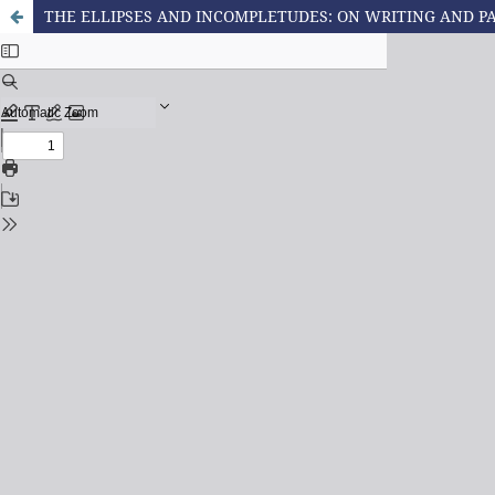
THE ELLIPSES AND INCOMPLETUDES: ON WRITING AND 