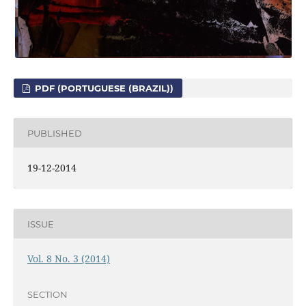
PDF (PORTUGUESE (BRAZIL))
PUBLISHED
19-12-2014
ISSUE
Vol. 8 No. 3 (2014)
SECTION