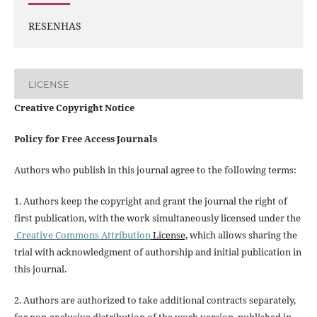
RESENHAS
LICENSE
Creative Copyright Notice
Policy for Free Access Journals
Authors who publish in this journal agree to the following terms:
1. Authors keep the copyright and grant the journal the right of
first publication, with the work simultaneously licensed under the
Creative Commons Attribution
License,
which allows sharing the
trial with acknowledgment of authorship and initial publication in
this journal.
2. Authors are authorized to take additional contracts separately,