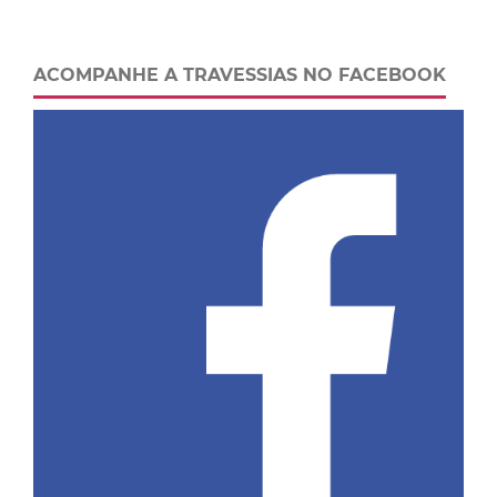
ACOMPANHE A TRAVESSIAS NO FACEBOOK