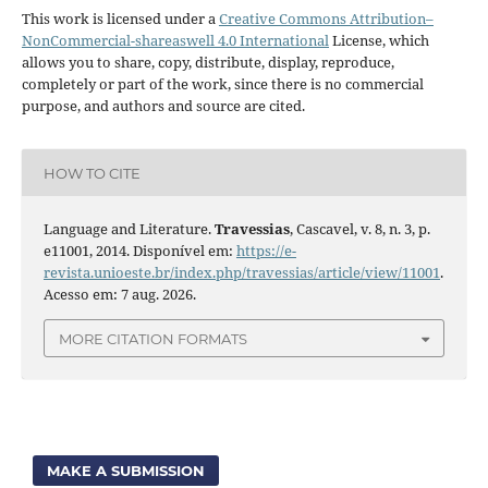
This work is licensed under a
Creative Commons Attribution–
NonCommercial-shareaswell 4.0 International
License, which
allows you to share, copy, distribute, display, reproduce,
completely or part of the work, since there is no commercial
purpose, and authors and source are cited.
HOW TO CITE
Language and Literature.
Travessias
, Cascavel, v. 8, n. 3, p.
e11001, 2014. Disponível em:
https://e-
revista.unioeste.br/index.php/travessias/article/view/11001
.
Acesso em: 7 aug. 2026.
MORE CITATION FORMATS
MAKE A SUBMISSION