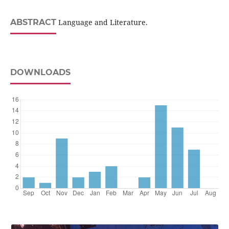
ABSTRACT
Language and Literature.
DOWNLOADS