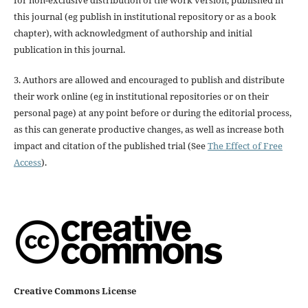
for non-exclusive distribution of the work version, published in
this journal (eg publish in institutional repository or as a book
chapter), with acknowledgment of authorship and initial
publication in this journal.
3. Authors are allowed and encouraged to publish and distribute
their work online (eg in institutional repositories or on their
personal page) at any point before or during the editorial process,
as this can generate productive changes, as well as increase both
impact and citation of the published trial (See
The Effect of Free
Access
).
Creative Commons License