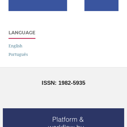
LANGUAGE
English
Português
ISSN: 1982-5935