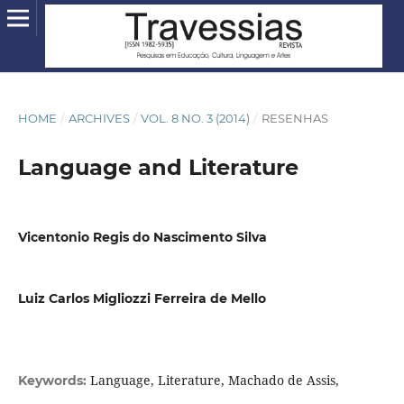
HOME
/
ARCHIVES
/
VOL. 8 NO. 3 (2014)
/
RESENHAS
Language and Literature
Vicentonio Regis do Nascimento Silva
Luiz Carlos Migliozzi Ferreira de Mello
Language, Literature, Machado de Assis,
Keywords: