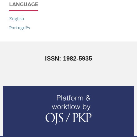
LANGUAGE
English
Português
ISSN: 1982-5935