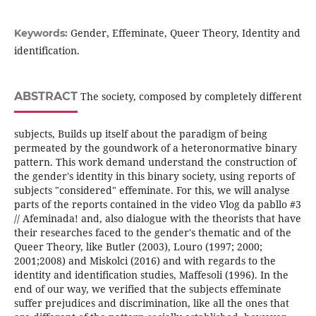
Gender, Effeminate, Queer Theory, Identity and
Keywords:
identification.
ABSTRACT
The society, composed by completely different
subjects, Builds up itself about the paradigm of being
permeated by the goundwork of a heteronormative binary
pattern. This work demand understand the construction of
the gender's identity in this binary society, using reports of
subjects "considered" effeminate. For this, we will analyse
parts of the reports contained in the video Vlog da pabllo #3
// Afeminada! and, also dialogue with the theorists that have
their researches faced to the gender's thematic and of the
Queer Theory, like Butler (2003), Louro (1997; 2000;
2001;2008) and Miskolci (2016) and with regards to the
identity and identification studies, Maffesoli (1996). In the
end of our way, we verified that the subjects effeminate
suffer prejudices and discrimination, like all the ones that