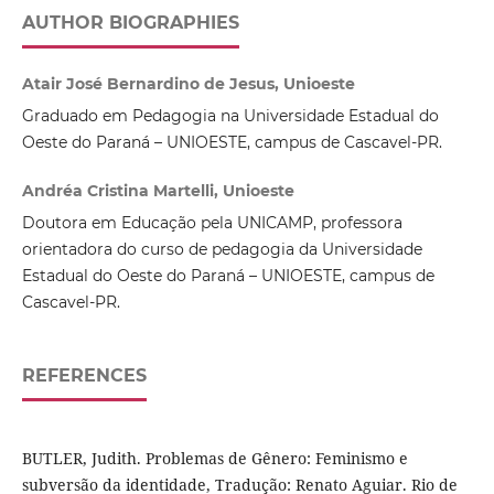
AUTHOR BIOGRAPHIES
Atair José Bernardino de Jesus, Unioeste
Graduado em Pedagogia na Universidade Estadual do
Oeste do Paraná – UNIOESTE, campus de Cascavel-PR.
Andréa Cristina Martelli, Unioeste
Doutora em Educação pela UNICAMP, professora
orientadora do curso de pedagogia da Universidade
Estadual do Oeste do Paraná – UNIOESTE, campus de
Cascavel-PR.
REFERENCES
BUTLER, Judith. Problemas de Gênero: Feminismo e
subversão da identidade, Tradução: Renato Aguiar. Rio de