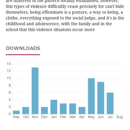
are different of the pattern socially established, however,
this types of violence difficultly cease precisely for can't hide
themselves, being effeminate is a posture, a way os being, a
clothe, everything exposed to the social judge, and it's in the
childhood and adolescence, with the family and in the
school that this violence situatons occur more
DOWNLOADS