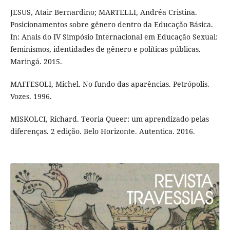
JESUS, Atair Bernardino; MARTELLI, Andréa Cristina.
Posicionamentos sobre gênero dentro da Educação Básica.
In: Anais do IV Simpósio Internacional em Educação Sexual:
feminismos, identidades de gênero e políticas públicas.
Maringá. 2015.
MAFFESOLI, Michel. No fundo das aparências. Petrópolis.
Vozes. 1996.
MISKOLCI, Richard. Teoria Queer: um aprendizado pelas
diferenças. 2 edição. Belo Horizonte. Autentica. 2016.