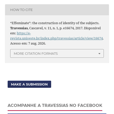
HOW TO CITE
“Effeminate”: the construction of identity of the subjects.
Travessias
, Cascavel, v. 11, n. 1, p. e16674, 2017. Disponível
em:
https://e-
revista.unioeste.br/index.php/travessias/article/view/16674
.
Acesso em: 7 aug. 2026.
MORE CITATION FORMATS
MAKE A SUBMISSION
ACOMPANHE A TRAVESSIAS NO FACEBOOK