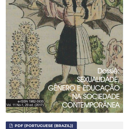
PDF (PORTUGUESE (BRAZIL))