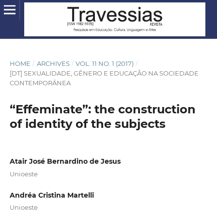
HOME
/
ARCHIVES
/
VOL. 11 NO. 1 (2017)
/
[DT] SEXUALIDADE, GÊNERO E EDUCAÇÃO NA SOCIEDADE
CONTEMPORÂNEA
“Effeminate”: the construction
of identity of the subjects
Atair José Bernardino de Jesus
Unioeste
Andréa Cristina Martelli
Unioeste