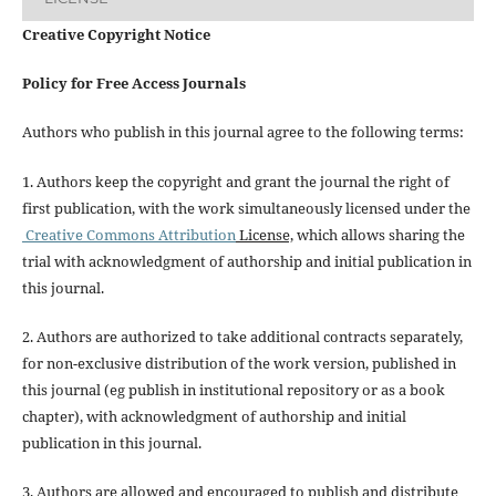
Creative Copyright Notice
Policy for Free Access Journals
Authors who publish in this journal agree to the following terms:
1. Authors keep the copyright and grant the journal the right of
first publication, with the work simultaneously licensed under the
Creative Commons Attribution
License,
which allows sharing the
trial with acknowledgment of authorship and initial publication in
this journal.
2. Authors are authorized to take additional contracts separately,
for non-exclusive distribution of the work version, published in
this journal (eg publish in institutional repository or as a book
chapter), with acknowledgment of authorship and initial
publication in this journal.
3. Authors are allowed and encouraged to publish and distribute