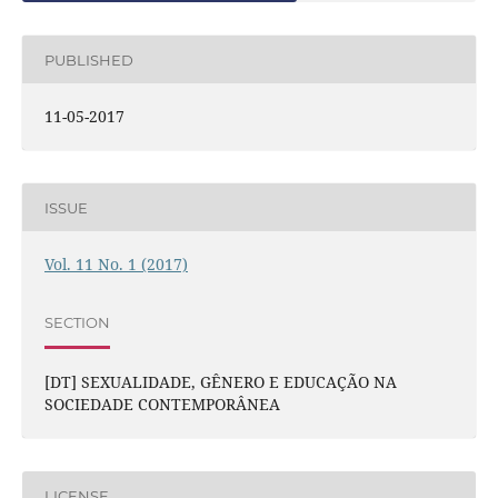
PUBLISHED
11-05-2017
ISSUE
Vol. 11 No. 1 (2017)
SECTION
[DT] SEXUALIDADE, GÊNERO E EDUCAÇÃO NA
SOCIEDADE CONTEMPORÂNEA
LICENSE