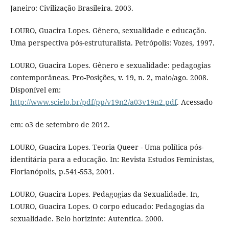
Janeiro: Civilização Brasileira. 2003.
LOURO, Guacira Lopes. Gênero, sexualidade e educação.
Uma perspectiva pós-estruturalista. Petrópolis: Vozes, 1997.
LOURO, Guacira Lopes. Gênero e sexualidade: pedagogias
contemporâneas. Pro-Posições, v. 19, n. 2, maio/ago. 2008.
Disponível em:
http://www.scielo.br/pdf/pp/v19n2/a03v19n2.pdf
. Acessado
em: o3 de setembro de 2012.
LOURO, Guacira Lopes. Teoria Queer - Uma política pós-
identitária para a educação. In: Revista Estudos Feministas,
Florianópolis, p.541-553, 2001.
LOURO, Guacira Lopes. Pedagogias da Sexualidade. In,
LOURO, Guacira Lopes. O corpo educado: Pedagogias da
sexualidade. Belo horizinte: Autentica. 2000.