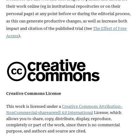
their work online (eg in institutional repositories or on their
personal page) at any point before or during the editorial process,
as this can generate productive changes, as well as increase both
impact and citation of the published trial (See
The Effect of Free
Access
).
Creative Commons License
This work is licensed under a
Creative Commons Attribution–
NonCommercial-shareaswell 4.0 International
License, which
allows you to share, copy, distribute, display, reproduce,
completely or part of the work, since there is no commercial
purpose, and authors and source are cited.