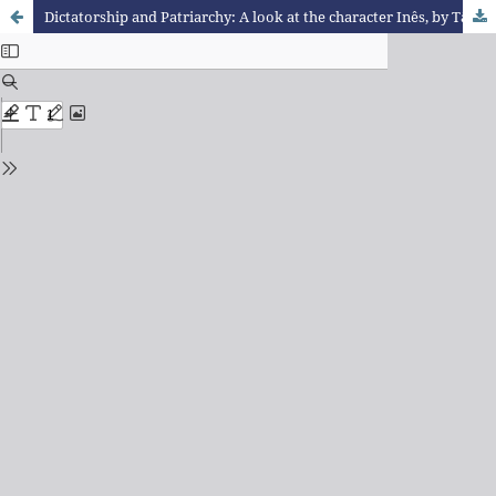
Dictatorship and Patriarchy: A look at the character Inês, by Tânia Jamardo Faillace