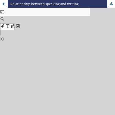
Relationship between speaking and writing: