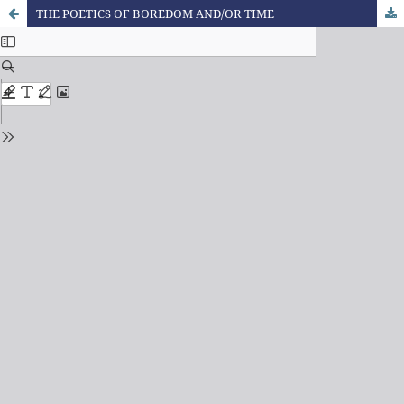
THE POETICS OF BOREDOM AND/OR TIME