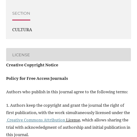
SECTION
CULTURA
LICENSE
Creative Copyright Notice
Policy for Free Access Journals
Authors who publish in this journal agree to the following terms:
1. Authors keep the copyright and grant the journal the right of
first publication, with the work simultaneously licensed under the
Creative Commons Attribution
License,
which allows sharing the
trial with acknowledgment of authorship and initial publication in
this journal.