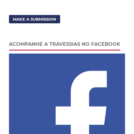
MAKE A SUBMISSION
ACOMPANHE A TRAVESSIAS NO FACEBOOK