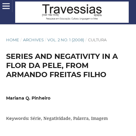
HOME
/
ARCHIVES
/
VOL. 2 NO. 1 (2008)
/
CULTURA
SERIES AND NEGATIVITY IN A
FLOR DA PELE, FROM
ARMANDO FREITAS FILHO
Mariana Q. Pinheiro
Série, Negatividade, Palavra, Imagem
Keywords: