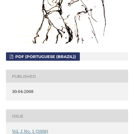
PDF (PORTUGUESE (BRAZIL))
PUBLISHED
30-04-2008
ISSUE
Vol. 2 No. 1 (2008)