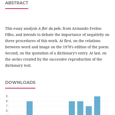
ABSTRACT
This essay analysis
A flor da pele
, from Armando Freitas
Filho, and intends to debate the importance of negativity on
three procedures of this work. At first, on the relations
between word and image on the 1978’s edition of the poem.
Second, on the quotation of a dictionary’s entry. At last, on
the series created by the successive reproduction of the
dictionary text.
DOWNLOADS