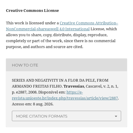
Creative Commons License
This work is licensed under a
Creative Commons Attribution–
NonCommercial-shareaswell 4.0 International
License, which
allows you to share, copy, distribute, display, reproduce,
completely or part of the work, since there is no commercial
purpose, and authors and source are cited.
HOW TO CITE
SERIES AND NEGATIVITY IN A FLOR DA PELE, FROM
ARMANDO FREITAS FILHO.
Travessias
, Cascavel, v. 2, n. 1,
p. e2887, 2008. Disponível em:
https://e-
revista.unioeste.br/index.php/travessias/article/view/2887
.
Acesso em: 8 aug. 2026.
MORE CITATION FORMATS