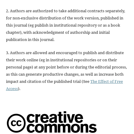
2. Authors are authorized to take additional contracts separately,
for non-exclusive distribution of the work version, published in
this journal (eg publish in institutional repository or as a book
chapter), with acknowledgment of authorship and initial
publication in this journal.
3. Authors are allowed and encouraged to publish and distribute
their work online (eg in institutional repositories or on their
personal page) at any point before or during the editorial process,
as this can generate productive changes, as well as increase both
impact and citation of the published trial (See
The Effect of Free
Access
).