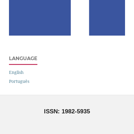
LANGUAGE
English
Português
ISSN: 1982-5935