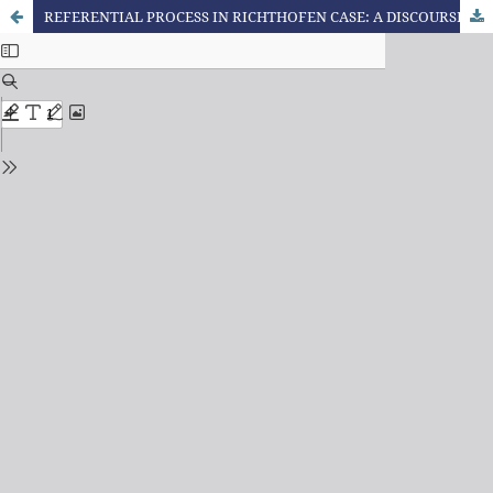
REFERENTIAL PROCESS IN RICHTHOFEN CASE: A DISCOURSIVE ANALYSIS IN THE FIRST ARTICLE PUBLISHED BY VEJA MAGAZINE ABOUT THE CRIME