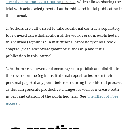
Creative Commons Attribution
License,
which allows sharing the
trial with acknowledgment of authorship and initial publication in
this journal.
2. Authors are authorized to take additional contracts separately,
for non-exclusive distribution of the work version, published in
this journal (eg publish in institutional repository or as a book
chapter), with acknowledgment of authorship and initial
publication in this journal.
3. Authors are allowed and encouraged to publish and distribute
their work online (eg in institutional repositories or on their
personal page) at any point before or during the editorial process,
as this can generate productive changes, as well as increase both
impact and citation of the published trial (See
The Effect of Free
Access
).