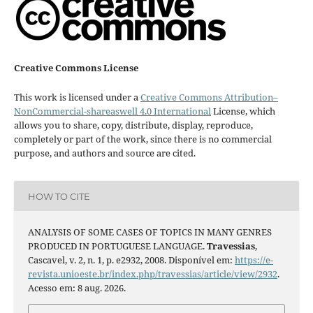
Creative Commons License
This work is licensed under a
Creative Commons Attribution–
NonCommercial-shareaswell 4.0 International
License, which
allows you to share, copy, distribute, display, reproduce,
completely or part of the work, since there is no commercial
purpose, and authors and source are cited.
HOW TO CITE
ANALYSIS OF SOME CASES OF TOPICS IN MANY GENRES
PRODUCED IN PORTUGUESE LANGUAGE.
Travessias
,
Cascavel, v. 2, n. 1, p. e2932, 2008. Disponível em:
https://e-
revista.unioeste.br/index.php/travessias/article/view/2932
.
Acesso em: 8 aug. 2026.