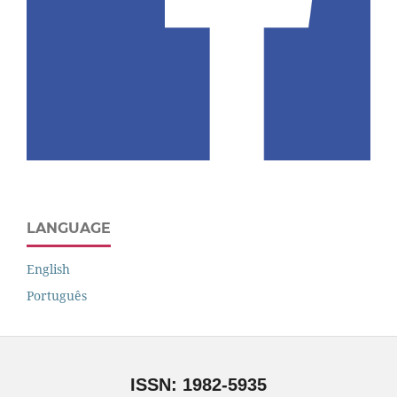
LANGUAGE
English
Português
ISSN: 1982-5935