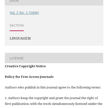
ISSUE
Vol. 2 No. 1 (2008)
SECTION
LINGUAGEM
LICENSE
Creative Copyright Notice
Policy for Free Access Journals
Authors who publish in this journal agree to the following terms:
1. Authors keep the copyright and grant the journal the right of
first publication, with the work simultaneously licensed under the