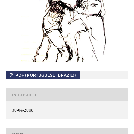
PDF (PORTUGUESE (BRAZIL))
PUBLISHED
30-04-2008