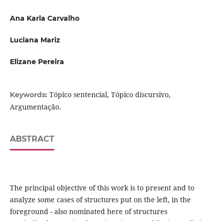
Ana Karla Carvalho
Luciana Mariz
Elizane Pereira
Tópico sentencial, Tópico discursivo,
Keywords:
Argumentação.
ABSTRACT
The principal objective of this work is to present and to
analyze some cases of structures put on the left, in the
foreground - also nominated here of structures