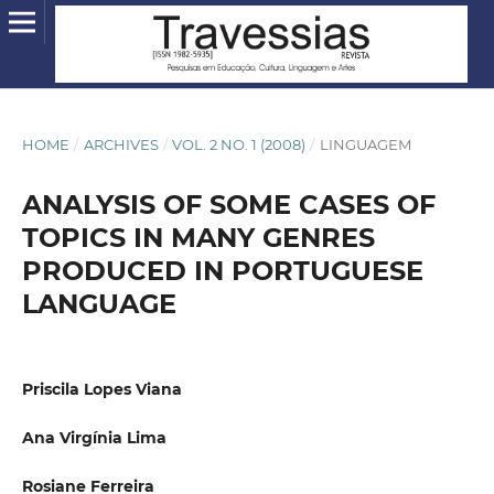
HOME
/
ARCHIVES
/
VOL. 2 NO. 1 (2008)
/
LINGUAGEM
ANALYSIS OF SOME CASES OF
TOPICS IN MANY GENRES
PRODUCED IN PORTUGUESE
LANGUAGE
Priscila Lopes Viana
Ana Virgínia Lima
Rosiane Ferreira