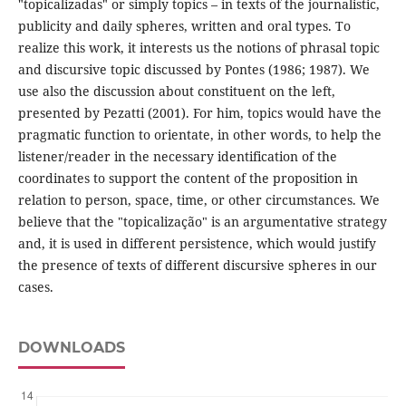
"topicalizadas" or simply topics – in texts of the journalistic,
publicity and daily spheres, written and oral types. To
realize this work, it interests us the notions of phrasal topic
and discursive topic discussed by Pontes (1986; 1987). We
use also the discussion about constituent on the left,
presented by Pezatti (2001). For him, topics would have the
pragmatic function to orientate, in other words, to help the
listener/reader in the necessary identification of the
coordinates to support the content of the proposition in
relation to person, space, time, or other circumstances. We
believe that the "topicalização" is an argumentative strategy
and, it is used in different persistence, which would justify
the presence of texts of different discursive spheres in our
cases.
DOWNLOADS