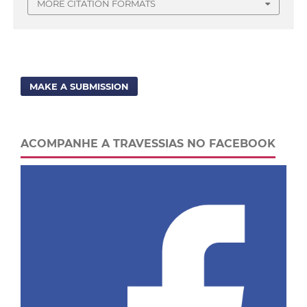
MORE CITATION FORMATS
MAKE A SUBMISSION
ACOMPANHE A TRAVESSIAS NO FACEBOOK