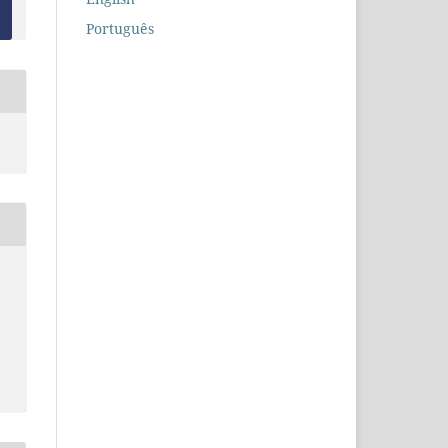
Português