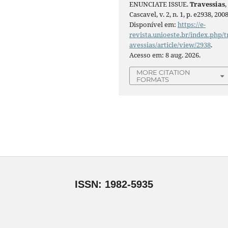
ENUNCIATE ISSUE.
Travessias
,
Cascavel, v. 2, n. 1, p. e2938, 2008
Disponível em:
https://e-
revista.unioeste.br/index.php/t
avessias/article/view/2938
.
Acesso em: 8 aug. 2026.
MORE CITATION
FORMATS
ISSN: 1982-5935