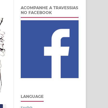
ACOMPANHE A TRAVESSIAS
NO FACEBOOK
LANGUAGE
English