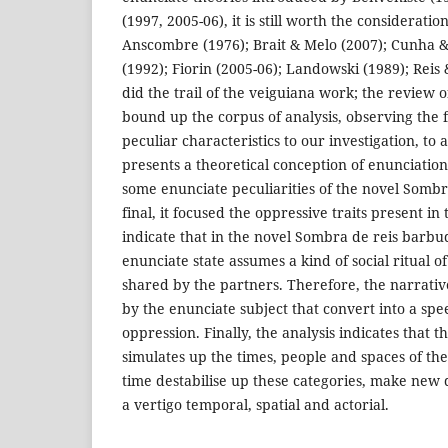
(1997, 2005-06), it is still worth the consideratio
Anscombre (1976); Brait & Melo (2007); Cunha & 
(1992); Fiorin (2005-06); Landowski (1989); Reis 
did the trail of the veiguiana work; the review o
bound up the corpus of analysis, observing the 
peculiar characteristics to our investigation, to a
presents a theoretical conception of enunciation.
some enunciate peculiarities of the novel Sombr
final, it focused the oppressive traits present in
indicate that in the novel Sombra de reis barbud
enunciate state assumes a kind of social ritual o
shared by the partners. Therefore, the narrat
by the enunciate subject that convert into a s
oppression. Finally, the analysis indicates that t
simulates up the times, people and spaces of th
time destabilise up these categories, make new d
a vertigo temporal, spatial and actorial.