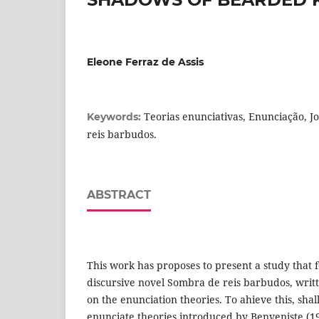
Eleone Ferraz de Assis
Teorias enunciativas, Enunciação, Jo
Keywords:
reis barbudos.
ABSTRACT
This work has proposes to present a study that f
discursive novel Sombra de reis barbudos, writt
on the enunciation theories. To ahieve this, shal
enunciate theories introduced by Benveniste (