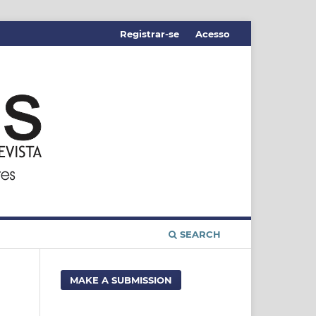
Registrar-se
Acesso
SEARCH
MAKE A SUBMISSION