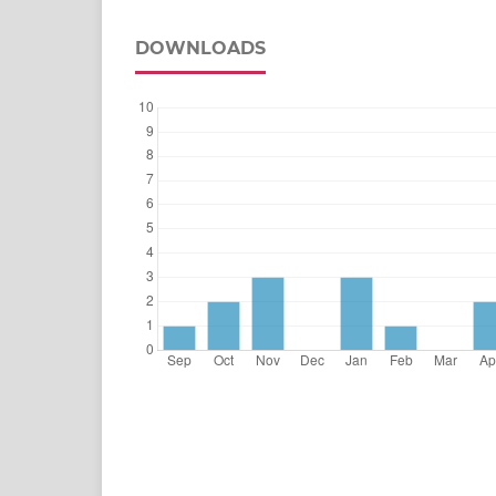
DOWNLOADS