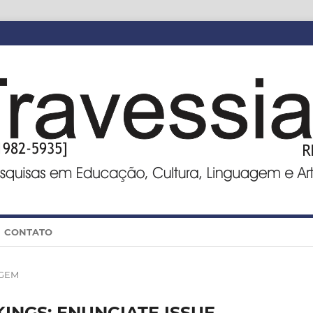
CONTATO
GEM
NGS: ENUNCIATE ISSUE