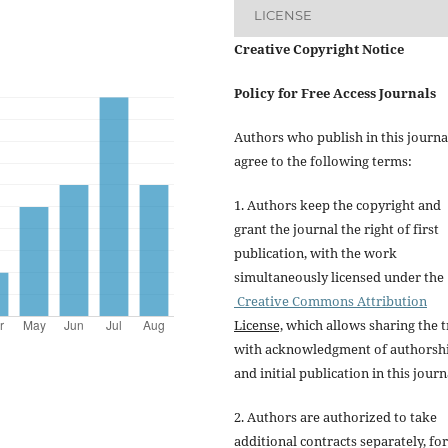
LICENSE
Creative Copyright Notice
Policy for Free Access Journals
Authors who publish in this journa
agree to the following terms:
1. Authors keep the copyright and
grant the journal the right of first
publication, with the work
simultaneously licensed under the
Creative Commons Attribution
License,
which allows sharing the t
with acknowledgment of authorsh
and initial publication in this journ
2. Authors are authorized to take
additional contracts separately, for