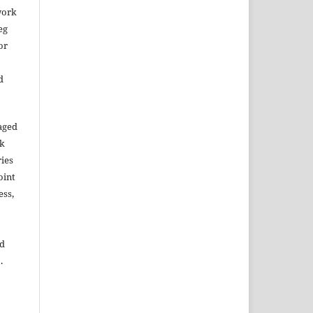
work
eg
or
d
aged
rk
ries
oint
ess,
ed
.