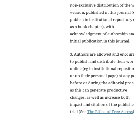
non-exclusive distribution of the 
version, published in this journal (
publish in institutional repository 
as a book chapter), with
acknowledgment of authorship an
initial publication in this journal.
3. Authors are allowed and encour
to publish and distribute their wo
online (eg in institutional reposito
or on their personal page) at any p
before or during the editorial proc
as this can generate productive
changes, as well as increase both
impact and citation of the publish
trial (See
The Effect of Free Access
)