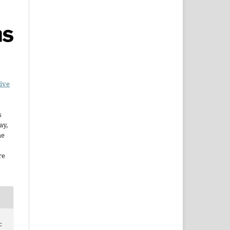
ive
s
ay,
he
re
: