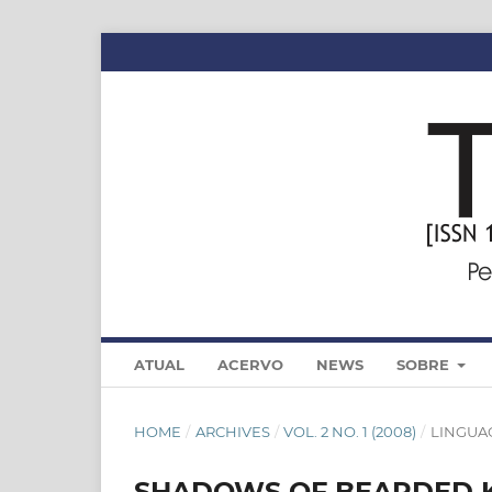
ATUAL
ACERVO
NEWS
SOBRE
HOME
/
ARCHIVES
/
VOL. 2 NO. 1 (2008)
/
LINGUA
SHADOWS OF BEARDED KI