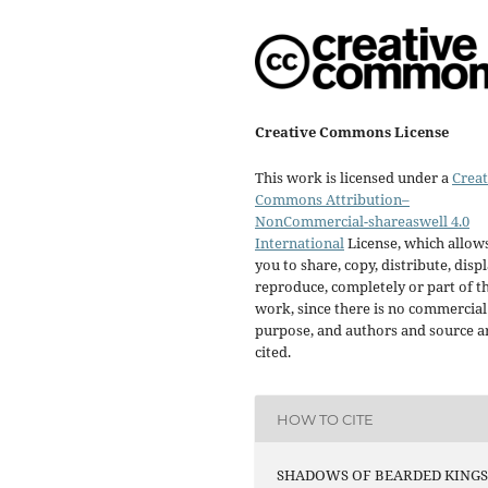
Creative Commons License
This work is licensed under a
Creat
Commons Attribution–
NonCommercial-shareaswell 4.0
International
License, which allow
you to share, copy, distribute, displ
reproduce, completely or part of t
work, since there is no commercial
purpose, and authors and source a
cited.
HOW TO CITE
SHADOWS OF BEARDED KINGS