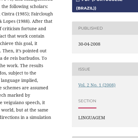
n the following scholars:
(BRAZIL))
Cintra (1985); Fairclough
& Lopes (1988). After that
f criticism fortune and
PUBLISHED
fact that work contain
chieve this goal, it
30-04-2008
 Then, it’s pointed out
a de reis barbudos. To
 the work. The results
ISSUE
os, subject to the
f language implied,
Vol. 2 No. 1 (2008)
ive schemes are assumed
peech marked by
SECTION
he veiguiano speech, it
e world, but at the same
irections in a simulation
LINGUAGEM