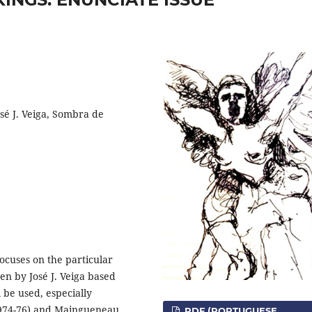
sé J. Veiga, Sombra de
ocuses on the particular
en by José J. Veiga based
l be used, especially
1974-76) and Maingueneau
PDF (PORTUGUESE