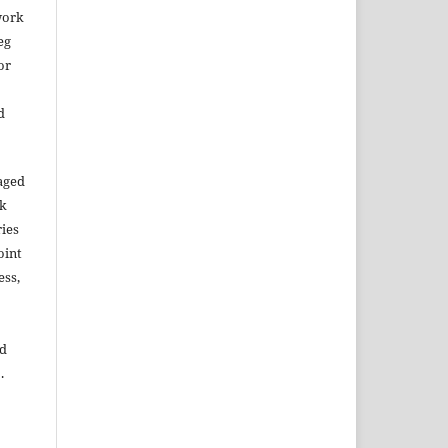
work
eg
or
d
aged
rk
ries
oint
ess,
ed
.