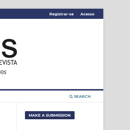
Registrar-se
Acesso
SEARCH
MAKE A SUBMISSION