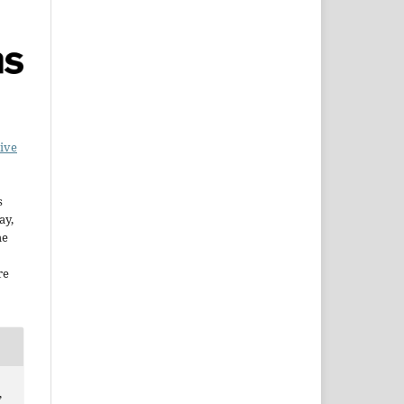
ive
s
ay,
he
re
,