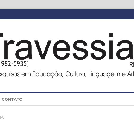
CONTATO
IA