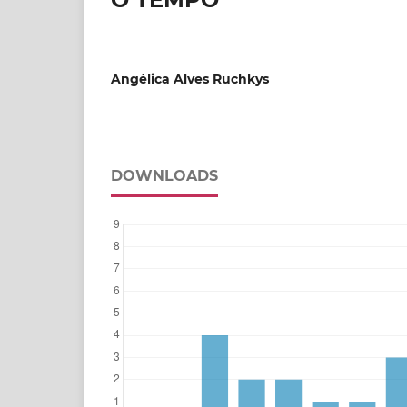
Angélica Alves Ruchkys
DOWNLOADS