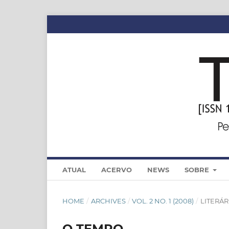
ATUAL
ACERVO
NEWS
SOBRE
HOME
/
ARCHIVES
/
VOL. 2 NO. 1 (2008)
/
LITERÁR
O TEMPO