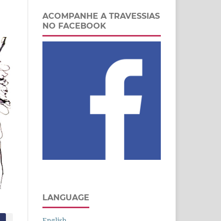
ACOMPANHE A TRAVESSIAS
NO FACEBOOK
LANGUAGE
English