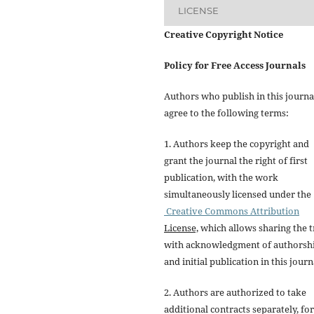
LICENSE
Creative Copyright Notice
Policy for Free Access Journals
Authors who publish in this journa
agree to the following terms:
1. Authors keep the copyright and
grant the journal the right of first
publication, with the work
simultaneously licensed under the
Creative Commons Attribution
License,
which allows sharing the t
with acknowledgment of authorsh
and initial publication in this journ
2. Authors are authorized to take
additional contracts separately, for