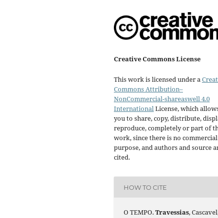
Creative Commons License
This work is licensed under a
Creat
Commons Attribution–
NonCommercial-shareaswell 4.0
International
License, which allow
you to share, copy, distribute, displ
reproduce, completely or part of t
work, since there is no commercial
purpose, and authors and source a
cited.
HOW TO CITE
O TEMPO.
Travessias
, Cascavel