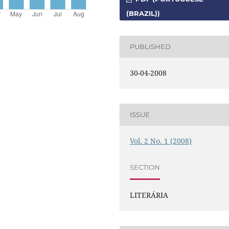
(BRAZIL))
PUBLISHED
30-04-2008
ISSUE
Vol. 2 No. 1 (2008)
SECTION
LITERÁRIA