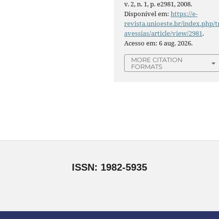
v. 2, n. 1, p. e2981, 2008.
Disponível em:
https://e-
revista.unioeste.br/index.php/t
avessias/article/view/2981
.
Acesso em: 6 aug. 2026.
MORE CITATION
FORMATS
ISSN: 1982-5935