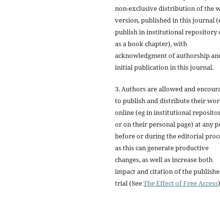
non-exclusive distribution of the 
version, published in this journal (
publish in institutional repository 
as a book chapter), with
acknowledgment of authorship an
initial publication in this journal.
3. Authors are allowed and encour
to publish and distribute their wo
online (eg in institutional reposito
or on their personal page) at any p
before or during the editorial proc
as this can generate productive
changes, as well as increase both
impact and citation of the publish
trial (See
The Effect of Free Access
)