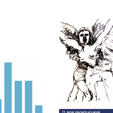
PDF (PORTUGUESE