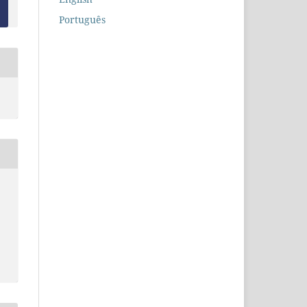
Português