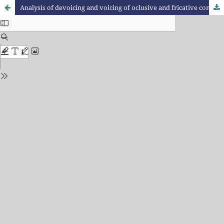
Analysis of devoicing and voicing of oclusive and fricative consonants in Portuguese in contact with German